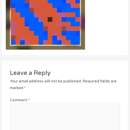
Leave a Reply
Your email address will not be published.
Required fields are
marked
*
Comment
*