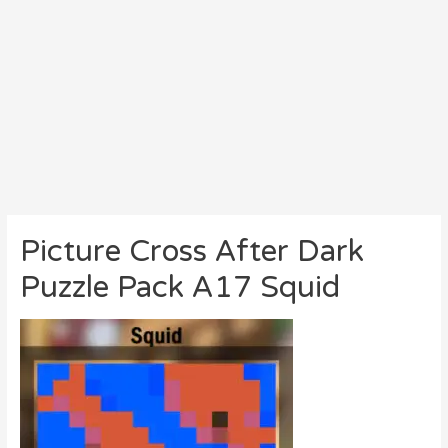
Picture Cross After Dark
Puzzle Pack A17 Squid