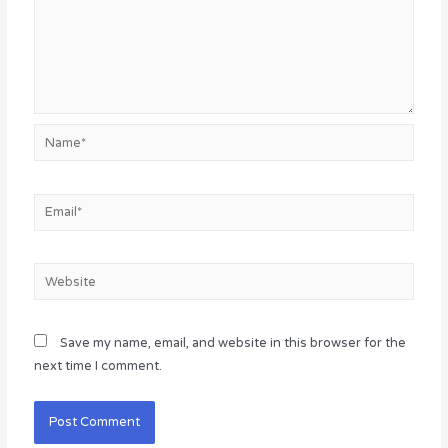
Name*
Email*
Website
Save my name, email, and website in this browser for the
next time I comment.