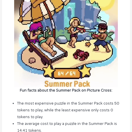
Fun facts about the Summer Pack on Picture Cross:
The most expensive puzzle in the Summer Pack costs 50
tokens to play, while the least expensive only costs 0
tokens to play.
The average cost to play a puzzle in the Summer Pack is
14.41 tokens.