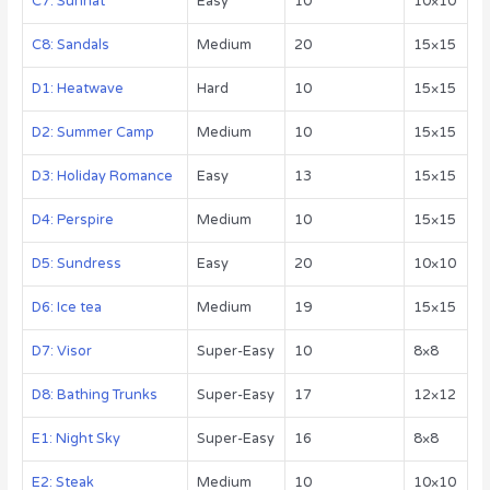
C7: Sunhat
Easy
10
10×10
C8: Sandals
Medium
20
15×15
D1: Heatwave
Hard
10
15×15
D2: Summer Camp
Medium
10
15×15
D3: Holiday Romance
Easy
13
15×15
D4: Perspire
Medium
10
15×15
D5: Sundress
Easy
20
10×10
D6: Ice tea
Medium
19
15×15
D7: Visor
Super-Easy
10
8×8
D8: Bathing Trunks
Super-Easy
17
12×12
E1: Night Sky
Super-Easy
16
8×8
E2: Steak
Medium
10
10×10