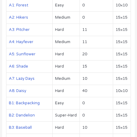
A1: Forest
Easy
0
10×10
A2: Hikers
Medium
0
15×15
A3: Pitcher
Hard
11
15×15
A4: Hayfever
Medium
11
15×15
A5: Sunflower
Hard
20
15×15
A6: Shade
Hard
15
15×15
A7: Lazy Days
Medium
10
15×15
A8: Daisy
Hard
40
10×10
B1: Backpacking
Easy
0
15×15
B2: Dandelion
Super-Hard
0
15×15
B3: Baseball
Hard
10
15×15