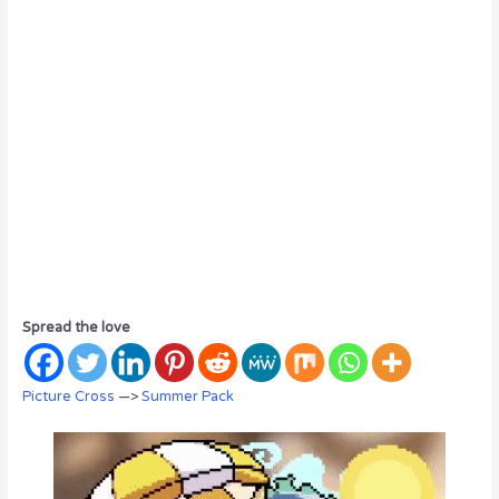
Spread the love
Picture Cross
—>
Summer Pack