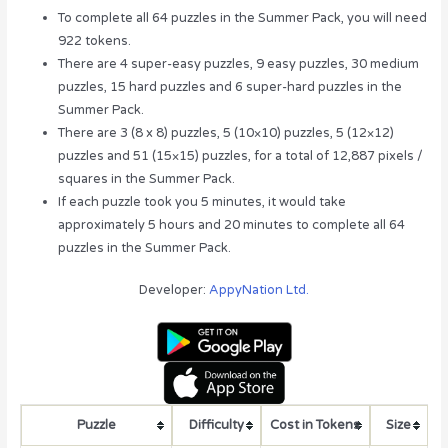
To complete all 64 puzzles in the Summer Pack, you will need
922 tokens.
There are 4 super-easy puzzles, 9 easy puzzles, 30 medium
puzzles, 15 hard puzzles and 6 super-hard puzzles in the
Summer Pack.
There are 3 (8 x 8) puzzles, 5 (10×10) puzzles, 5 (12×12)
puzzles and 51 (15×15) puzzles, for a total of 12,887 pixels /
squares in the Summer Pack.
If each puzzle took you 5 minutes, it would take
approximately 5 hours and 20 minutes to complete all 64
puzzles in the Summer Pack.
Developer:
AppyNation Ltd.
Puzzle
Difficulty
Cost in Tokens
Size