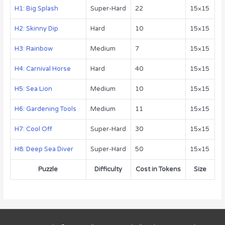
H1: Big Splash
Super-Hard
22
15×15
H2: Skinny Dip
Hard
10
15×15
H3: Rainbow
Medium
7
15×15
H4: Carnival Horse
Hard
40
15×15
H5: Sea Lion
Medium
10
15×15
H6: Gardening Tools
Medium
11
15×15
H7: Cool Off
Super-Hard
30
15×15
H8: Deep Sea Diver
Super-Hard
50
15×15
Puzzle
Difficulty
Cost in Tokens
Size