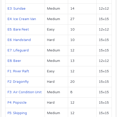
E3: Sundae
Medium
14
12×12
E4: Ice Cream Van
Medium
27
15×15
E5: Bare Feet
Easy
10
12×12
E6: Handstand
Hard
10
15×15
E7: Lifeguard
Medium
12
15×15
E8: Beer
Medium
13
12×12
F1: River Raft
Easy
12
15×15
F2: Dragonfly
Hard
20
15×15
F3: Air Condition Unit
Medium
8
15×15
F4: Popsicle
Hard
12
15×15
F5: Skipping
Medium
12
15×15