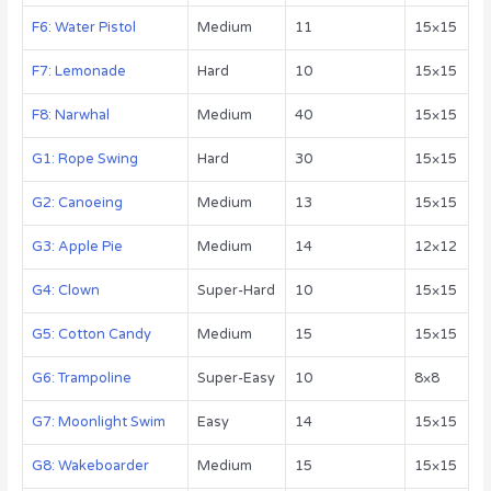
F6: Water Pistol
Medium
11
15×15
F7: Lemonade
Hard
10
15×15
F8: Narwhal
Medium
40
15×15
G1: Rope Swing
Hard
30
15×15
G2: Canoeing
Medium
13
15×15
G3: Apple Pie
Medium
14
12×12
G4: Clown
Super-Hard
10
15×15
G5: Cotton Candy
Medium
15
15×15
G6: Trampoline
Super-Easy
10
8×8
G7: Moonlight Swim
Easy
14
15×15
G8: Wakeboarder
Medium
15
15×15