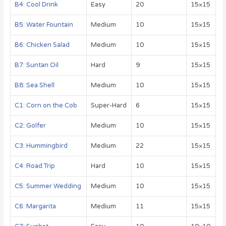
B4: Cool Drink
Easy
20
15×15
B5: Water Fountain
Medium
10
15×15
B6: Chicken Salad
Medium
10
15×15
B7: Suntan Oil
Hard
9
15×15
B8: Sea Shell
Medium
10
15×15
C1: Corn on the Cob
Super-Hard
6
15×15
C2: Golfer
Medium
10
15×15
C3: Hummingbird
Medium
22
15×15
C4: Road Trip
Hard
10
15×15
C5: Summer Wedding
Medium
10
15×15
C6: Margarita
Medium
11
15×15