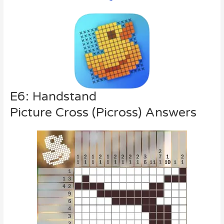
E6: Handstand
Picture Cross (Picross) Answers