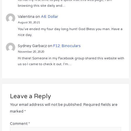
browsing this site daily and…
Valentina
on
A6: Dollar
August 30, 2021
You’ve ended my four day long hunt! God Bless you man. Have a
nice day.
Sydney Garbacz
on
F12: Binoculars
November 20, 2020
Hi there! Someone in my Facebook group shared this website with
us so I came to check it out. I’m…
Leave a Reply
Your email address will not be published.
Required fields are
marked
*
Comment
*