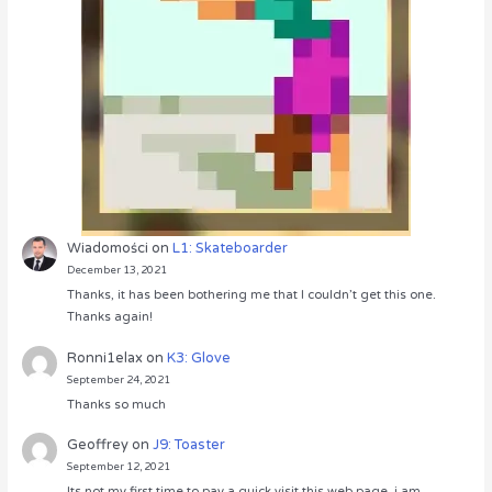
Wiadomości
on
L1: Skateboarder
December 13, 2021
Thanks, it has been bothering me that I couldn’t get this one.
Thanks again!
Ronni1elax
on
K3: Glove
September 24, 2021
Thanks so much
Geoffrey
on
J9: Toaster
September 12, 2021
Its not my first time to pay a quick visit this web page, i am