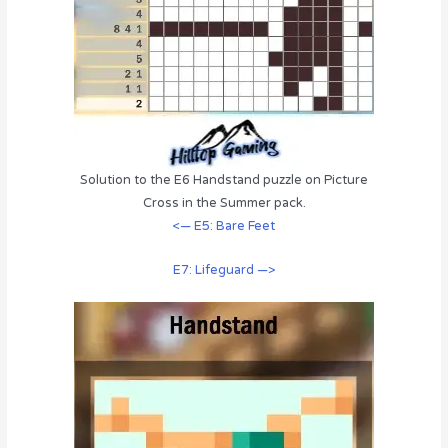
Solution to the E6 Handstand puzzle on Picture
Cross in the Summer pack.
<— E5: Bare Feet
E7: Lifeguard —>