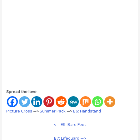
Spread the love
Picture Cross
—>
Summer Pack
—>
E6: Handstand
<— E5: Bare Feet
E7: Lifeguard —>