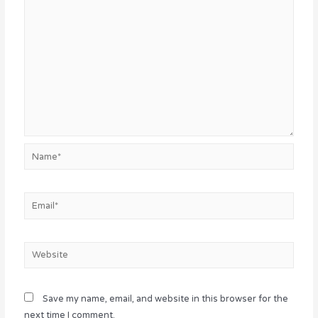
Name*
Email*
Website
Save my name, email, and website in this browser for the
next time I comment.