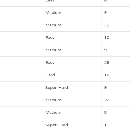
Easy
8
Medium
9
Medium
32
Easy
10
Medium
9
Easy
28
Hard
10
Super-Hard
9
Medium
22
Medium
8
Super-Hard
11