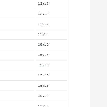
12×12
12×12
12×12
15×15
15×15
15×15
15×15
15×15
15×15
15×15
15×15