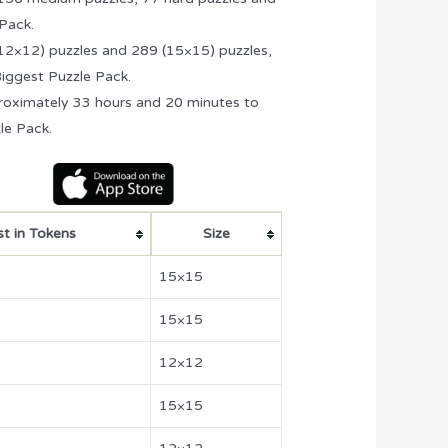
 Pack.
(12×12) puzzles and 289 (15×15) puzzles,
 Biggest Puzzle Pack.
proximately 33 hours and 20 minutes to
le Pack.
t in Tokens
Size
15×15
15×15
12×12
15×15