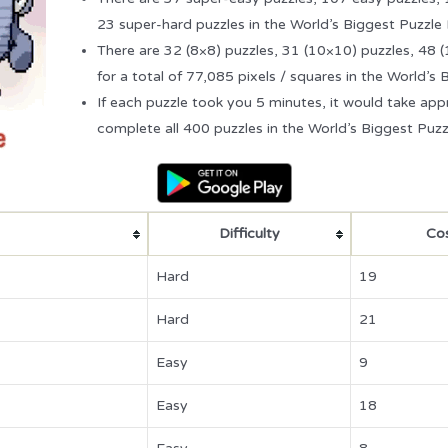
23 super-hard puzzles in the World’s Biggest Puzzle
There are 32 (8×8) puzzles, 31 (10×10) puzzles, 48 
for a total of 77,085 pixels / squares in the World’s
If each puzzle took you 5 minutes, it would take ap
complete all 400 puzzles in the World’s Biggest Puzz
Difficulty
Cos
Hard
19
Hard
21
Easy
9
Easy
18