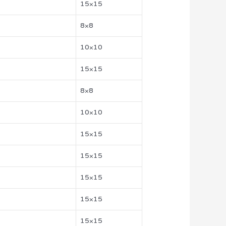
15×15
8×8
10×10
15×15
8×8
10×10
15×15
15×15
15×15
15×15
15×15