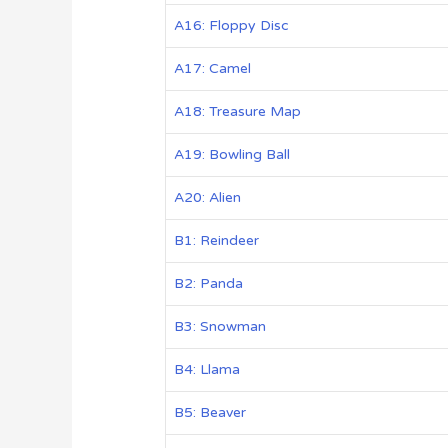
A16: Floppy Disc
A17: Camel
A18: Treasure Map
A19: Bowling Ball
A20: Alien
B1: Reindeer
B2: Panda
B3: Snowman
B4: Llama
B5: Beaver