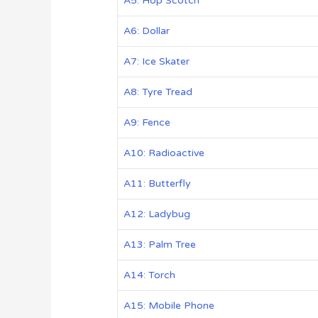
A5: Hop Scotch
A6: Dollar
A7: Ice Skater
A8: Tyre Tread
A9: Fence
A10: Radioactive
A11: Butterfly
A12: Ladybug
A13: Palm Tree
A14: Torch
A15: Mobile Phone