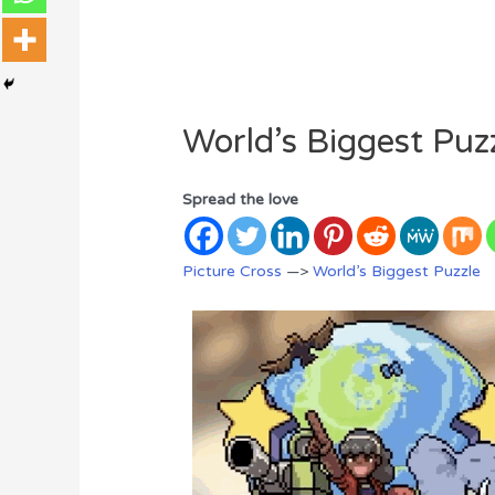
World’s Biggest Puz
Spread the love
Picture Cross
—>
World’s Biggest Puzzle