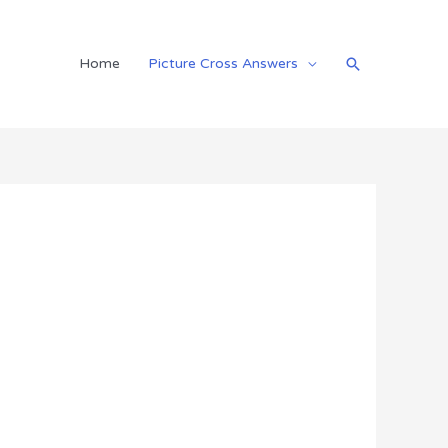
Search
Home
Picture Cross Answers