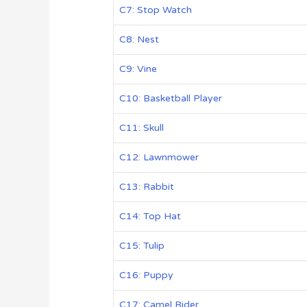
C7: Stop Watch
C8: Nest
C9: Vine
C10: Basketball Player
C11: Skull
C12: Lawnmower
C13: Rabbit
C14: Top Hat
C15: Tulip
C16: Puppy
C17: Camel Rider