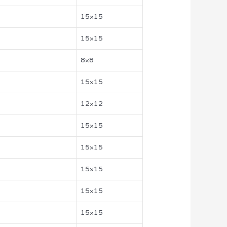
15×15
15×15
8×8
15×15
12×12
15×15
15×15
15×15
15×15
15×15