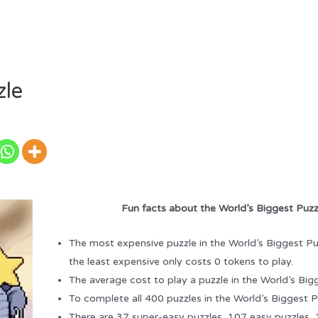
zle
Fun facts about the World’s Biggest Puzz
The most expensive puzzle in the World’s Biggest Pu
the least expensive only costs 0 tokens to play.
The average cost to play a puzzle in the World’s Big
To complete all 400 puzzles in the World’s Biggest P
There are 37 super-easy puzzles, 107 easy puzzles,