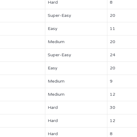
Hard
8
Super-Easy
20
Easy
11
Medium
20
Super-Easy
24
Easy
20
Medium
9
Medium
12
Hard
30
Hard
12
Hard
8