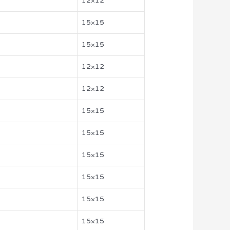
12×12
15×15
15×15
12×12
12×12
15×15
15×15
15×15
15×15
15×15
15×15