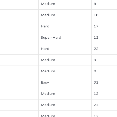
Medium
9
Medium
18
Hard
17
Super-Hard
12
Hard
22
Medium
9
Medium
8
Easy
32
Medium
12
Medium
24
Medium
12