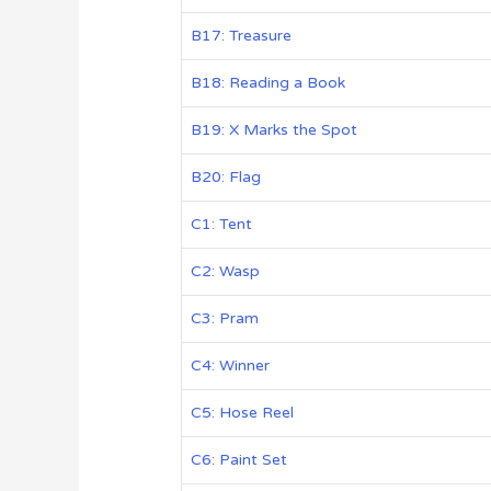
B17: Treasure
B18: Reading a Book
B19: X Marks the Spot
B20: Flag
C1: Tent
C2: Wasp
C3: Pram
C4: Winner
C5: Hose Reel
C6: Paint Set