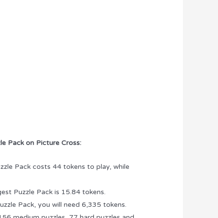
le Pack on Picture Cross:
zzle Pack costs 44 tokens to play, while
gest Puzzle Pack is 15.84 tokens.
uzzle Pack, you will need 6,335 tokens.
 156 medium puzzles, 77 hard puzzles and