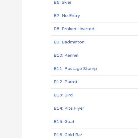
B6: Skier
B7: No Entry
B8: Broken Hearted
B9: Badminton
B10: Kennel
B11: Postage Stamp
B12: Parrot
B13: Bird
B14: Kite Flyer
B15: Goat
B16: Gold Bar