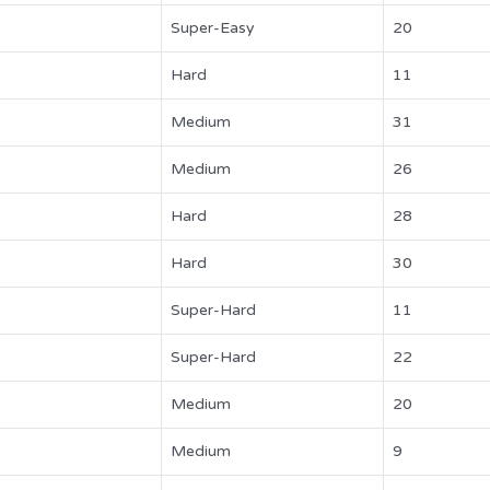
Super-Easy
20
Hard
11
Medium
31
Medium
26
Hard
28
Hard
30
Super-Hard
11
Super-Hard
22
Medium
20
Medium
9