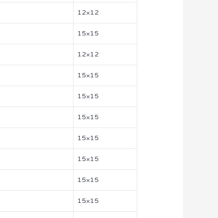
12×12
15×15
12×12
15×15
15×15
15×15
15×15
15×15
15×15
15×15