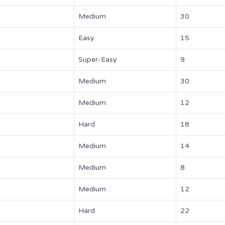
Medium
30
Easy
15
Super-Easy
9
Medium
30
Medium
12
Hard
18
Medium
14
Medium
8
Medium
12
Hard
22