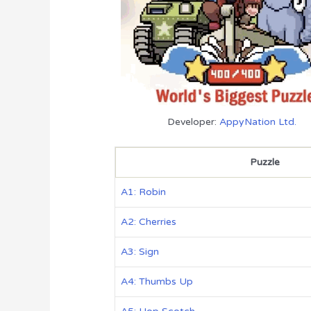
Developer:
AppyNation Ltd.
Puzzle
A1: Robin
A2: Cherries
A3: Sign
A4: Thumbs Up