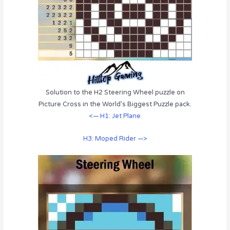
Solution to the H2 Steering Wheel puzzle on
Picture Cross in the World’s Biggest Puzzle pack.
<— H1: Jet Plane
H3: Moped Rider —>