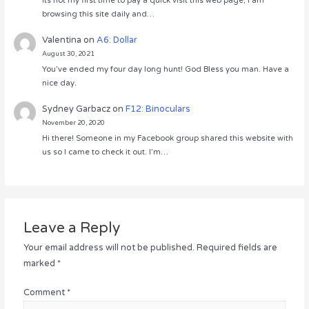
Its not my first time to pay a quick visit this web page, i am
browsing this site daily and…
Valentina
on
A6: Dollar
August 30, 2021
You’ve ended my four day long hunt! God Bless you man. Have a
nice day.
Sydney Garbacz
on
F12: Binoculars
November 20, 2020
Hi there! Someone in my Facebook group shared this website with
us so I came to check it out. I’m…
Leave a Reply
Your email address will not be published.
Required fields are
marked
*
Comment
*