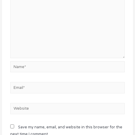
Name*
Email*
Website
Save my name, email, and website in this browser for the
next time I comment.