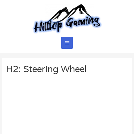
Skip
to
content
Main
Menu
H2: Steering Wheel