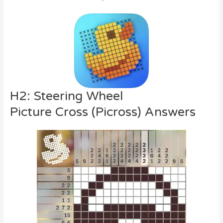
H2: Steering Wheel
Picture Cross (Picross) Answers