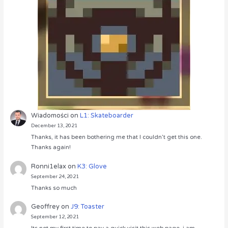
Wiadomości
on
L1: Skateboarder
December 13, 2021
Thanks, it has been bothering me that I couldn’t get this one.
Thanks again!
Ronni1elax
on
K3: Glove
September 24, 2021
Thanks so much
Geoffrey
on
J9: Toaster
September 12, 2021