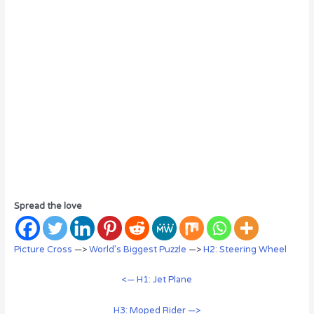
Spread the love
Picture Cross
—>
World’s Biggest Puzzle
—>
H2: Steering Wheel
<— H1: Jet Plane
H3: Moped Rider —>