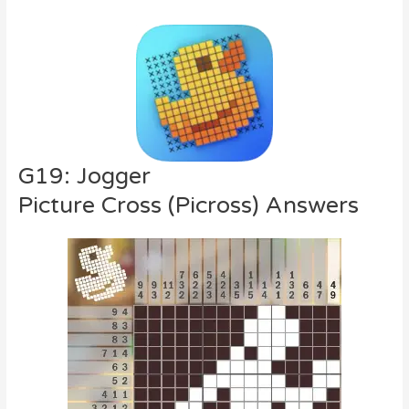
G19: Jogger
Picture Cross (Picross) Answers