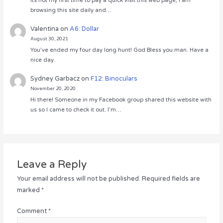
Its not my first time to pay a quick visit this web page, i am
browsing this site daily and…
Valentina
on
A6: Dollar
August 30, 2021
You’ve ended my four day long hunt! God Bless you man. Have a
nice day.
Sydney Garbacz
on
F12: Binoculars
November 20, 2020
Hi there! Someone in my Facebook group shared this website with
us so I came to check it out. I’m…
Leave a Reply
Your email address will not be published.
Required fields are
marked
*
Comment
*