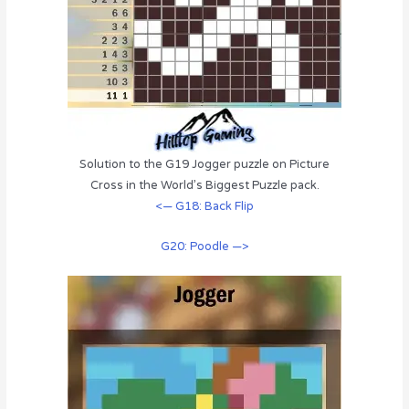
Solution to the G19 Jogger puzzle on Picture
Cross in the World’s Biggest Puzzle pack.
<— G18: Back Flip
G20: Poodle —>