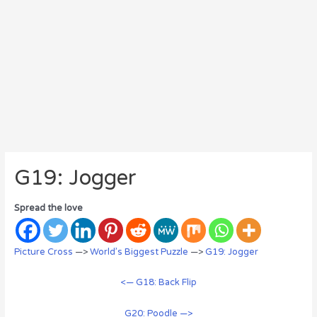
G19: Jogger
Spread the love
Picture Cross
—>
World’s Biggest Puzzle
—>
G19: Jogger
<— G18: Back Flip
G20: Poodle —>