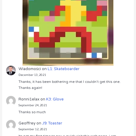
Wiadomości
on
L1: Skateboarder
December 13, 2021
Thanks, it has been bothering me that I couldn’t get this one.
Thanks again!
Ronni1elax
on
K3: Glove
September 24, 2021
Thanks so much
Geoffrey
on
J9: Toaster
September 12, 2021