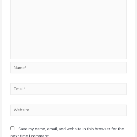
Name*
Email*
Website
Save my name, email, and website in this browser for the
next time I comment.