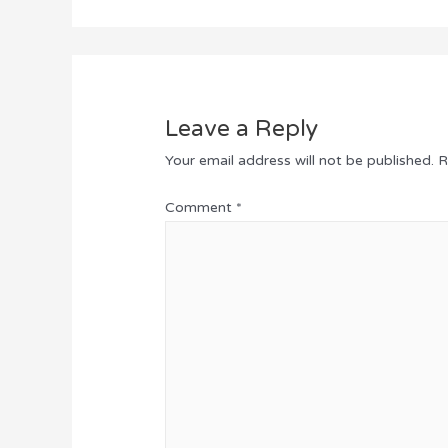
Leave a Reply
Your email address will not be published.
R
Comment
*