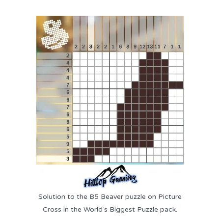
Solution to the B5 Beaver puzzle on Picture
Cross in the World’s Biggest Puzzle pack.