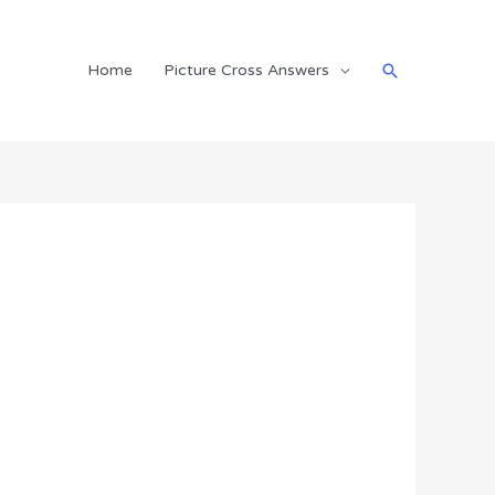
Search
Home
Picture Cross Answers