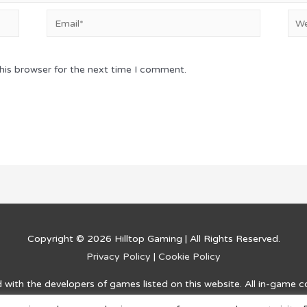
Email*
Web
his browser for the next time I comment.
Copyright © 2026
Hilltop Gaming
| All Rights Reserved.
Privacy Policy
|
Cookie Policy
ed with the developers of games listed on this website. All in-game 
and information on how to complete challenges and advance within t