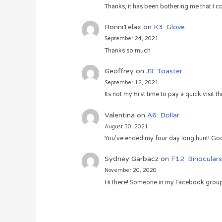
Thanks, it has been bothering me that I co
Ronni1elax
on
K3: Glove
September 24, 2021
Thanks so much
Geoffrey
on
J9: Toaster
September 12, 2021
Its not my first time to pay a quick visit
Valentina
on
A6: Dollar
August 30, 2021
You’ve ended my four day long hunt! God
Sydney Garbacz
on
F12: Binoculars
November 20, 2020
Hi there! Someone in my Facebook group s