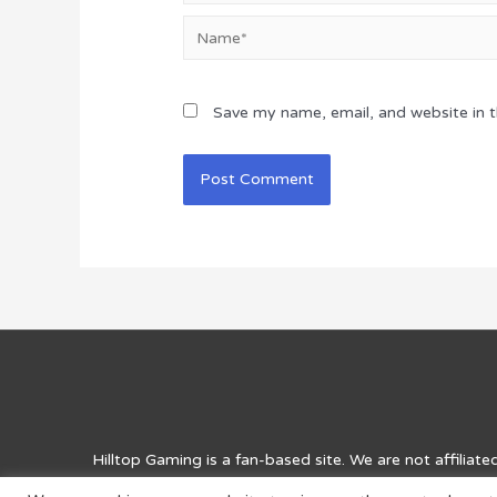
Name*
Save my name, email, and website in t
Hilltop Gaming
is a fan-based site. We are not affiliat
for entertainment purposes and for answers, solutions, 