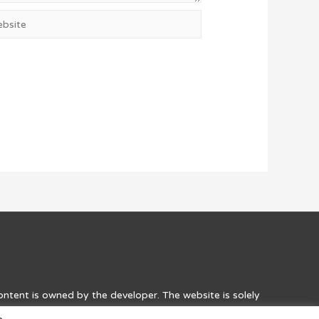
site
content is owned by the developer. The website is solely
he games. Credit to the developers, along with a link to