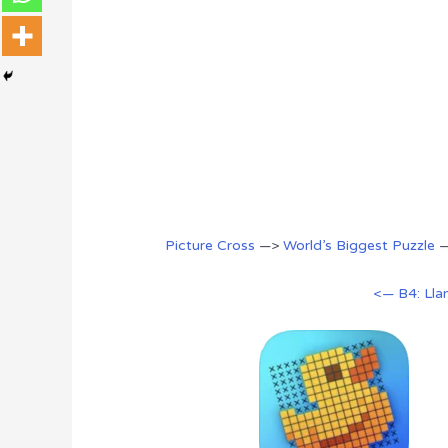
Picture Cross
—>
World’s Biggest Puzzle
<— B4: Ll