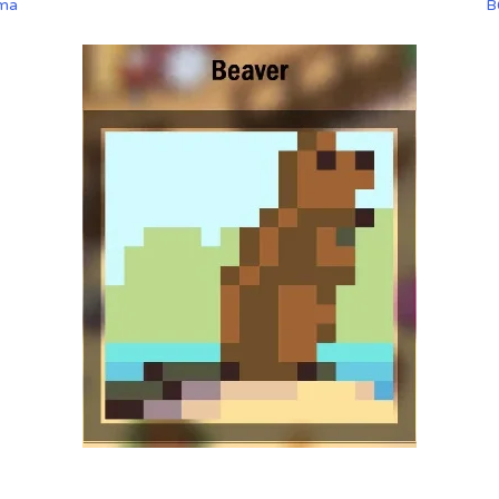
ama
B