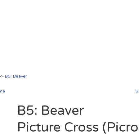
—>
B5: Beaver
ama
B
B5: Beaver
Picture Cross (Picr