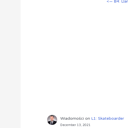
<— B4: Ll
Wiadomości
on
L1: Skateboarder
December 13, 2021