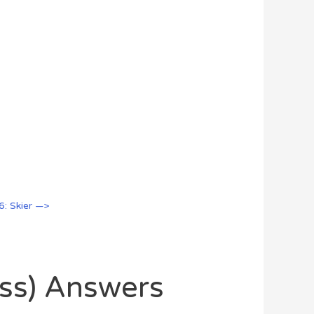
6: Skier —>
oss) Answers