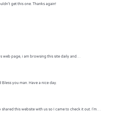
uldn’t get this one. Thanks again!
 this web page, i am browsing this site daily and…
 Bless you man. Have a nice day.
hared this website with us so I came to check it out. I’m…