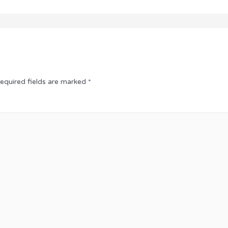
equired fields are marked
*