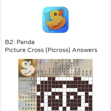
B2: Panda
Picture Cross (Picross) Answers