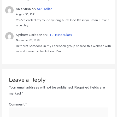
Valentina
on
A6: Dollar
August 30, 2021
You’ve ended my four day long hunt! God Bless you man. Have a
nice day.
Sydney Garbacz
on
F12: Binoculars
November 20, 2020
Hi there! Someone in my Facebook group shared this website with
us so I came to check it out. I’m…
Leave a Reply
Your email address will not be published.
Required fields are
marked
*
Comment
*