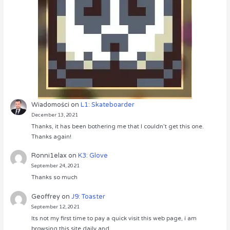
Wiadomości
on
L1: Skateboarder
December 13, 2021
Thanks, it has been bothering me that I couldn’t get this one.
Thanks again!
Ronni1elax
on
K3: Glove
September 24, 2021
Thanks so much
Geoffrey
on
J9: Toaster
September 12, 2021
Its not my first time to pay a quick visit this web page, i am
browsing this site daily and…