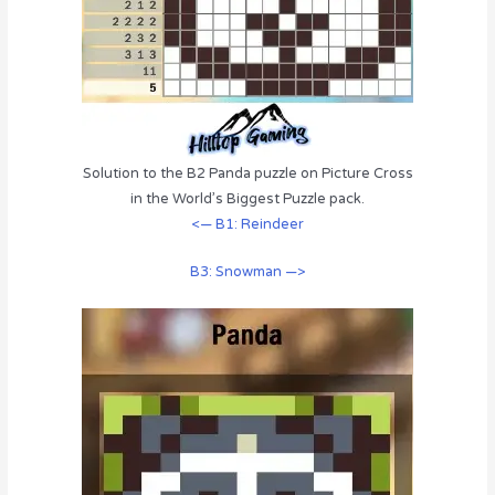
Solution to the B2 Panda puzzle on Picture Cross
in the World’s Biggest Puzzle pack.
<— B1: Reindeer
B3: Snowman —>