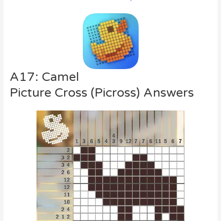
A17: Camel
Picture Cross (Picross) Answers