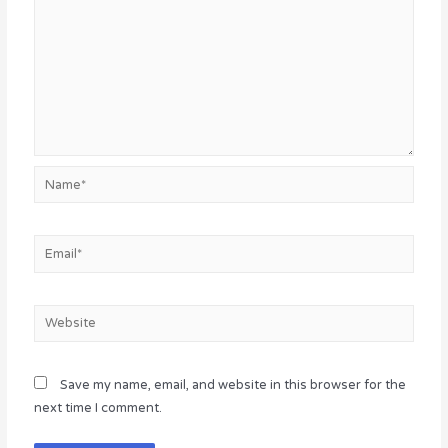
Name*
Email*
Website
Save my name, email, and website in this browser for the
next time I comment.