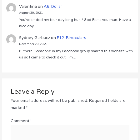
Valentina
on
A6: Dollar
August 30, 2021
You’ve ended my four day long hunt! God Bless you man. Have a
nice day.
Sydney Garbacz
on
F12: Binoculars
November 20, 2020
Hi there! Someone in my Facebook group shared this website with
us so I came to check it out. I’m…
Leave a Reply
Your email address will not be published.
Required fields are
marked
*
Comment
*