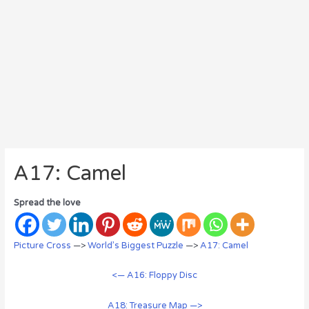
A17: Camel
Spread the love
Picture Cross
—>
World’s Biggest Puzzle
—>
A17: Camel
<— A16: Floppy Disc
A18: Treasure Map —>