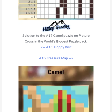
Solution to the A17 Camel puzzle on Picture
Cross in the World’s Biggest Puzzle pack.
<— A16: Floppy Disc
A18: Treasure Map —>