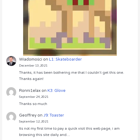
Wiadomości
on
L1: Skateboarder
December 13, 2021
Thanks, it has been bothering me that I couldn’t get this one.
Thanks again!
Ronni1elax
on
K3: Glove
September 24, 2021
Thanks so much
Geoffrey
on
J9: Toaster
September 12, 2021
Its not my first time to pay a quick visit this web page, i am
browsing this site daily and…