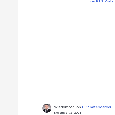
<— K18: Wate
Wiadomości
on
L1: Skateboarder
December 13, 2021