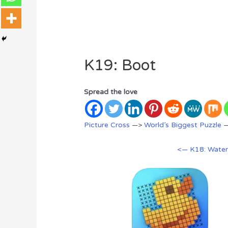
K19: Boot
Spread the love
Picture Cross
—>
World’s Biggest Puzzle
<— K18: Wate