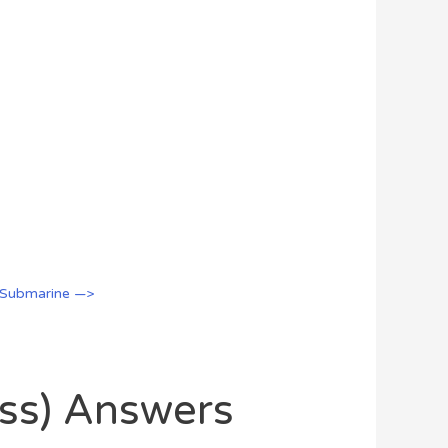
 Submarine —>
oss) Answers