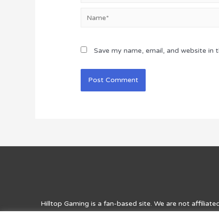
Name*
Save my name, email, and website in t
Hilltop Gaming
is a fan-based site. We are not affiliat
for entertainment purposes and for answers, solutions, 