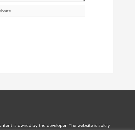
site
content is owned by the developer. The website is solely
he games. Credit to the developers, along with a link to