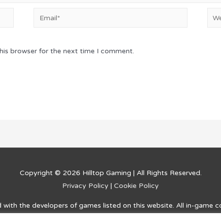
Email*
Web
his browser for the next time I comment.
Copyright © 2026
Hilltop Gaming
| All Rights Reserved.
Privacy Policy
|
Cookie Policy
ed with the developers of games listed on this website. All in-game 
and information on how to complete challenges and advance within t