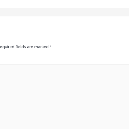
equired fields are marked
*