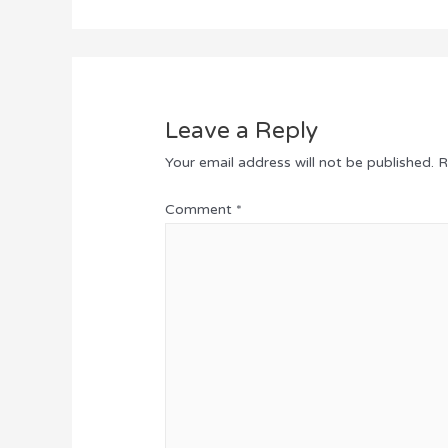
Leave a Reply
Your email address will not be published.
R
Comment
*