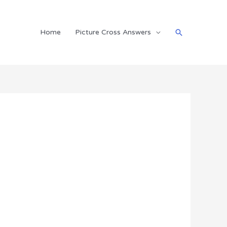
Search
Home
Picture Cross Answers