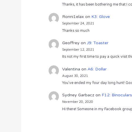
Thanks, it has been bothering me that I co
Ronni1elax
on
K3: Glove
September 24, 2021
Thanks so much
Geoffrey
on
J9: Toaster
September 12, 2021
Its not my first time to pay a quick visit
Valentina
on
A6: Dollar
August 30, 2021
You’ve ended my four day long hunt! God
Sydney Garbacz
on
F12: Binoculars
November 20, 2020
Hi there! Someone in my Facebook group s