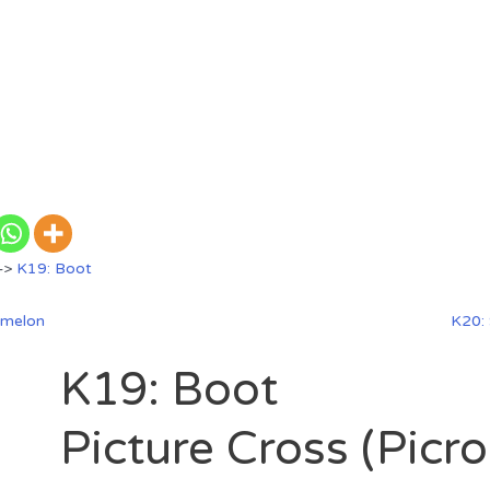
—>
K19: Boot
rmelon
K20:
K19: Boot
Picture Cross (Picr