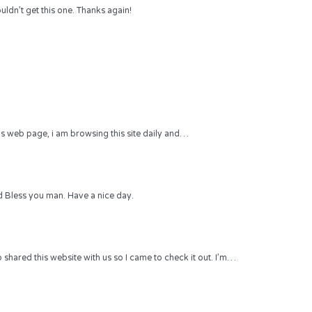
uldn’t get this one. Thanks again!
 this web page, i am browsing this site daily and…
 Bless you man. Have a nice day.
hared this website with us so I came to check it out. I’m…