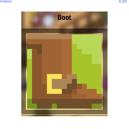
rmelon
K20: