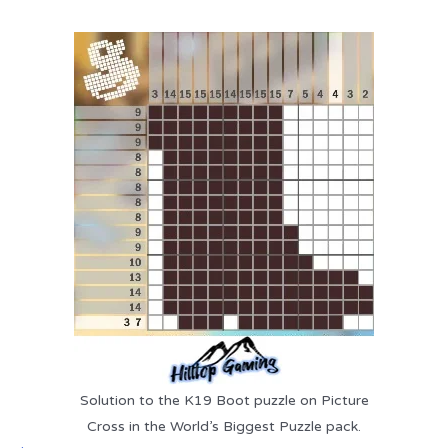
Solution to the K19 Boot puzzle on Picture
Cross in the World’s Biggest Puzzle pack.