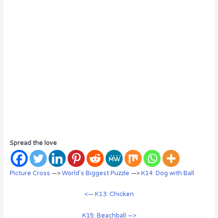
Spread the love
Picture Cross
—>
World’s Biggest Puzzle
—>
K14: Dog with Ball
<— K13: Chicken
K15: Beachball —>