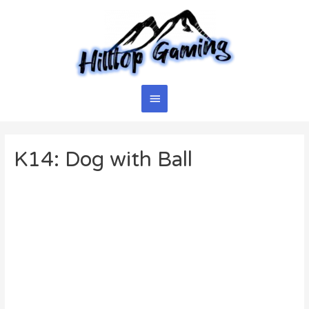
Skip
to
content
Main
Menu
K14: Dog with Ball