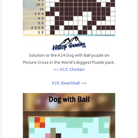
Solution to the K14 Dog with Ball puzzle on
Picture Cross in the World’s Biggest Puzzle pack.
<— K13: Chicken
K15: Beachball —>