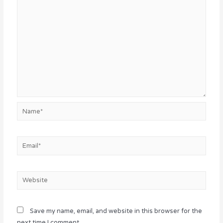
Name*
Email*
Website
Save my name, email, and website in this browser for the
next time I comment.