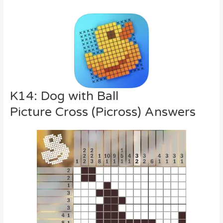
K14: Dog with Ball
Picture Cross (Picross) Answers