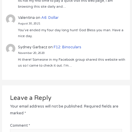
Its not my first time to pay a quick visit this web page, i am
browsing this site daily and…
Valentina
on
A6: Dollar
August 30, 2021
You’ve ended my four day long hunt! God Bless you man. Have a
nice day.
Sydney Garbacz
on
F12: Binoculars
November 20, 2020
Hi there! Someone in my Facebook group shared this website with
us so I came to check it out. I’m…
Leave a Reply
Your email address will not be published.
Required fields are
marked
*
Comment
*