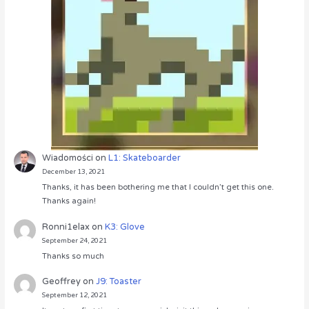
Wiadomości
on
L1: Skateboarder
December 13, 2021
Thanks, it has been bothering me that I couldn’t get this one.
Thanks again!
Ronni1elax
on
K3: Glove
September 24, 2021
Thanks so much
Geoffrey
on
J9: Toaster
September 12, 2021