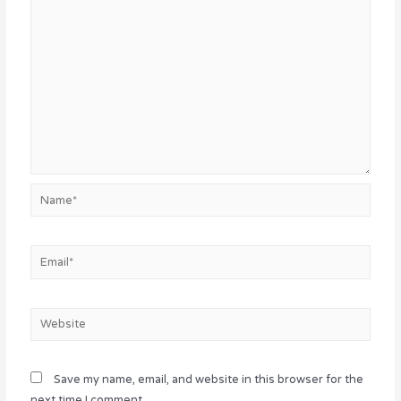
Name*
Email*
Website
Save my name, email, and website in this browser for the
next time I comment.