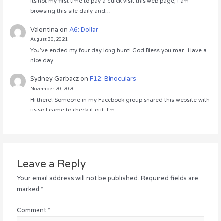
Its not my first time to pay a quick visit this web page, i am
browsing this site daily and…
Valentina
on
A6: Dollar
August 30, 2021
You’ve ended my four day long hunt! God Bless you man. Have a
nice day.
Sydney Garbacz
on
F12: Binoculars
November 20, 2020
Hi there! Someone in my Facebook group shared this website with
us so I came to check it out. I’m…
Leave a Reply
Your email address will not be published.
Required fields are
marked
*
Comment
*