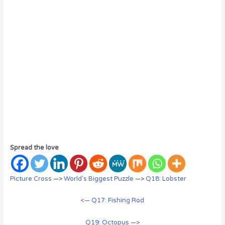
Spread the love
Picture Cross
—>
World’s Biggest Puzzle
—>
Q18: Lobster
<— Q17: Fishing Rod
Q19: Octopus —>