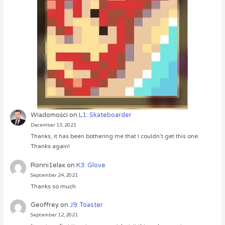
Wiadomości
on
L1: Skateboarder
December 13, 2021
Thanks, it has been bothering me that I couldn’t get this one.
Thanks again!
Ronni1elax
on
K3: Glove
September 24, 2021
Thanks so much
Geoffrey
on
J9: Toaster
September 12, 2021