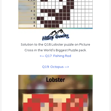
Solution to the Q18 Lobster puzzle on Picture
Cross in the World’s Biggest Puzzle pack.
<— Q17: Fishing Rod
Q19: Octopus —>