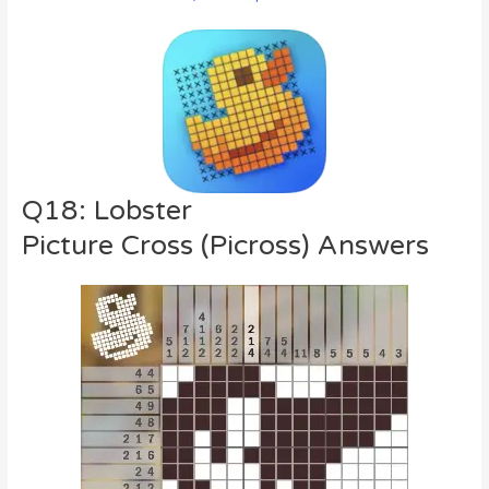
Q18: Lobster
Picture Cross (Picross) Answers