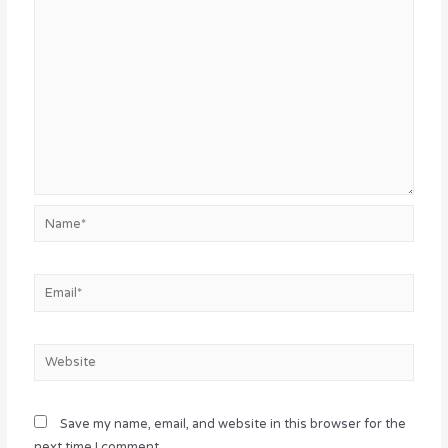
Name*
Email*
Website
Save my name, email, and website in this browser for the
next time I comment.