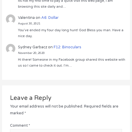
Its not my first time to pay a quick visit this web page, i am
browsing this site daily and…
Valentina
on
A6: Dollar
August 30, 2021
You’ve ended my four day long hunt! God Bless you man. Have a
nice day.
Sydney Garbacz
on
F12: Binoculars
November 20, 2020
Hi there! Someone in my Facebook group shared this website with
us so I came to check it out. I’m…
Leave a Reply
Your email address will not be published.
Required fields are
marked
*
Comment
*