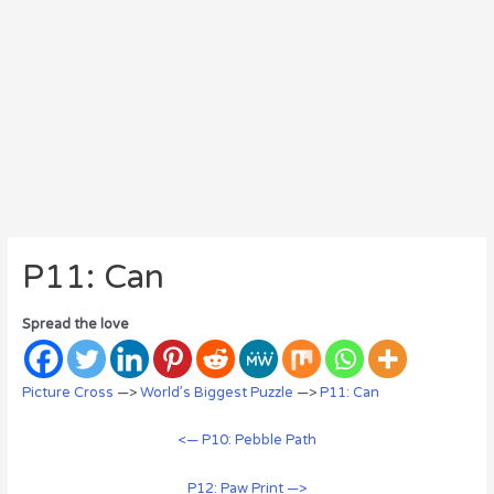
P11: Can
Spread the love
Picture Cross
—>
World’s Biggest Puzzle
—>
P11: Can
<— P10: Pebble Path
P12: Paw Print —>