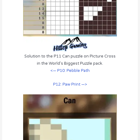
Solution to the P11 Can puzzle on Picture Cross
in the World’s Biggest Puzzle pack.
<— P10: Pebble Path
P12: Paw Print —>