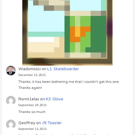
Wiadomości
on
L1: Skateboarder
December 13, 2021
Thanks, it has been bothering me that I couldn’t get this one.
Thanks again!
Ronni1elax
on
K3: Glove
September 24, 2021
Thanks so much
Geoffrey
on
J9: Toaster
September 12, 2021