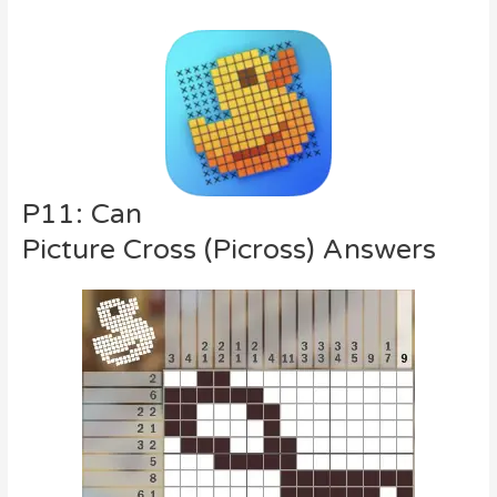
P11: Can
Picture Cross (Picross) Answers