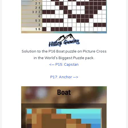
Solution to the P16 Boat puzzle on Picture Cross
in the World’s Biggest Puzzle pack.
<— P15: Capstan
P17: Anchor —>