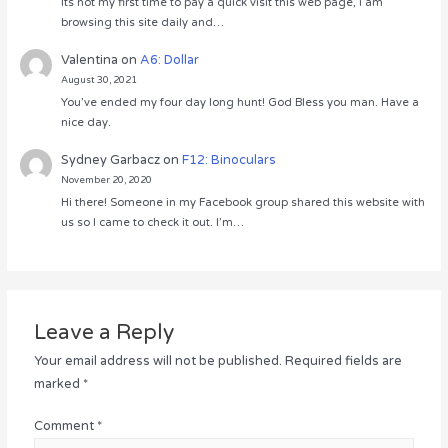
Its not my first time to pay a quick visit this web page, i am
browsing this site daily and…
Valentina
on
A6: Dollar
August 30, 2021
You’ve ended my four day long hunt! God Bless you man. Have a
nice day.
Sydney Garbacz
on
F12: Binoculars
November 20, 2020
Hi there! Someone in my Facebook group shared this website with
us so I came to check it out. I’m…
Leave a Reply
Your email address will not be published.
Required fields are
marked
*
Comment
*