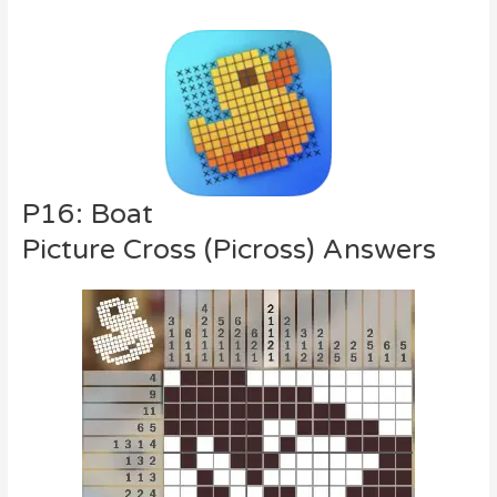
P16: Boat
Picture Cross (Picross) Answers