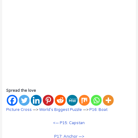
Spread the love
Picture Cross
—>
World’s Biggest Puzzle
—>
P16: Boat
<— P15: Capstan
P17: Anchor —>