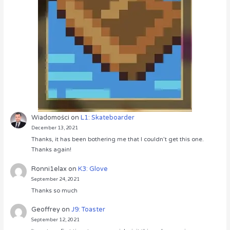
Wiadomości
on
L1: Skateboarder
December 13, 2021
Thanks, it has been bothering me that I couldn’t get this one.
Thanks again!
Ronni1elax
on
K3: Glove
September 24, 2021
Thanks so much
Geoffrey
on
J9: Toaster
September 12, 2021