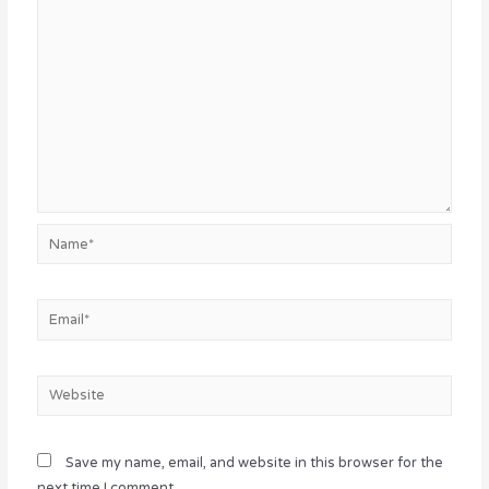
Name*
Email*
Website
Save my name, email, and website in this browser for the
next time I comment.