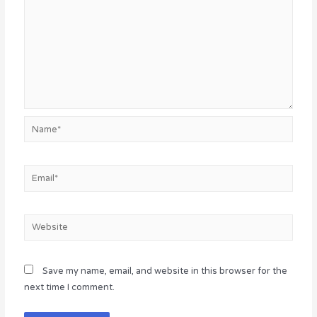
Name*
Email*
Website
Save my name, email, and website in this browser for the
next time I comment.