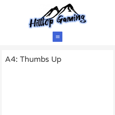
Skip
to
content
Main
Menu
A4: Thumbs Up