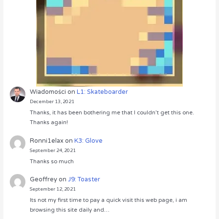
Wiadomości
on
L1: Skateboarder
December 13, 2021
Thanks, it has been bothering me that I couldn’t get this one.
Thanks again!
Ronni1elax
on
K3: Glove
September 24, 2021
Thanks so much
Geoffrey
on
J9: Toaster
September 12, 2021
Its not my first time to pay a quick visit this web page, i am
browsing this site daily and…