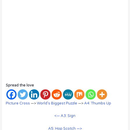
Spread the love
Picture Cross
—>
World’s Biggest Puzzle
—>
A4: Thumbs Up
<— A3: Sign
A5: Hop Scotch —>