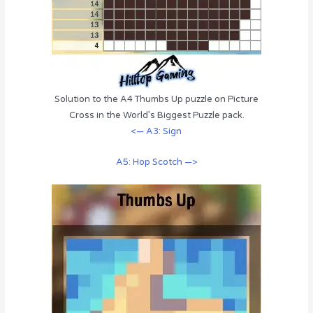
Solution to the A4 Thumbs Up puzzle on Picture
Cross in the World’s Biggest Puzzle pack.
<— A3: Sign
A5: Hop Scotch —>