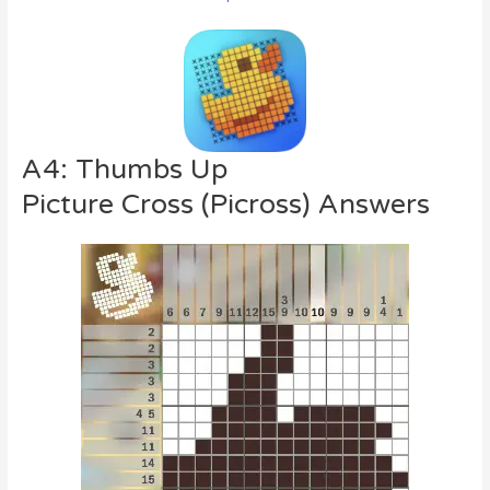
A4: Thumbs Up
Picture Cross (Picross) Answers