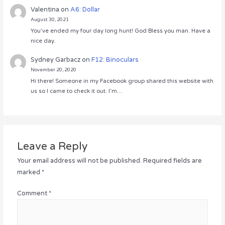
Valentina
on
A6: Dollar
August 30, 2021
You’ve ended my four day long hunt! God Bless you man. Have a
nice day.
Sydney Garbacz
on
F12: Binoculars
November 20, 2020
Hi there! Someone in my Facebook group shared this website with
us so I came to check it out. I’m…
Leave a Reply
Your email address will not be published.
Required fields are
marked
*
Comment
*