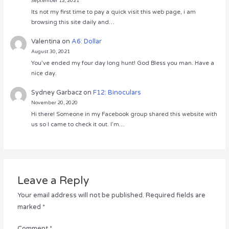
September 12, 2021
Its not my first time to pay a quick visit this web page, i am
browsing this site daily and…
Valentina
on
A6: Dollar
August 30, 2021
You’ve ended my four day long hunt! God Bless you man. Have a
nice day.
Sydney Garbacz
on
F12: Binoculars
November 20, 2020
Hi there! Someone in my Facebook group shared this website with
us so I came to check it out. I’m…
Leave a Reply
Your email address will not be published.
Required fields are
marked
*
Comment
*