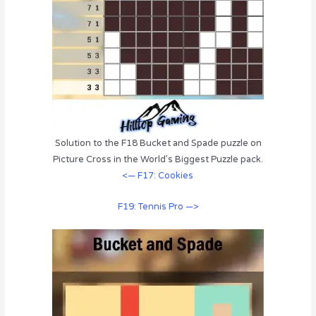
Solution to the F18 Bucket and Spade puzzle on
Picture Cross in the World’s Biggest Puzzle pack.
<— F17: Cookies
F19: Tennis Pro —>