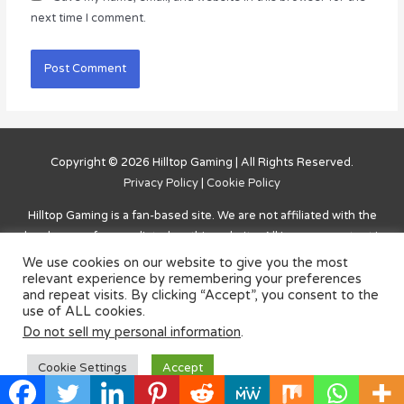
next time I comment.
Copyright © 2026
Hilltop Gaming
| All Rights Reserved.
Privacy Policy
|
Cookie Policy
Hilltop Gaming
is a fan-based site. We are not affiliated with the
developers of games listed on this website. All in-game content is
owned by the developer. The website is solely for entertainment
We use cookies on our website to give you the most
purposes and for answers, solutions, and information on how to
relevant experience by remembering your preferences
and repeat visits. By clicking “Accept”, you consent to the
complete challenges and advance within the games. Credit to the
use of ALL cookies.
developers, along with a link to purchase/download is listed on
Do not sell my personal information
.
the main page for each game.
Cookie Settings
Accept