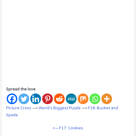
Spread the love
Picture Cross
—>
World’s Biggest Puzzle
—>
F18: Bucket and
Spade
<— F17: Cookies