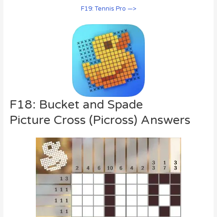
F19: Tennis Pro —>
F18: Bucket and Spade
Picture Cross (Picross) Answers