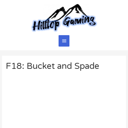
Skip
to
content
Main
Menu
F18: Bucket and Spade