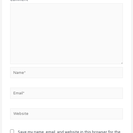
Name*
Email*
Website
Save my name, email, and website in this browser for the