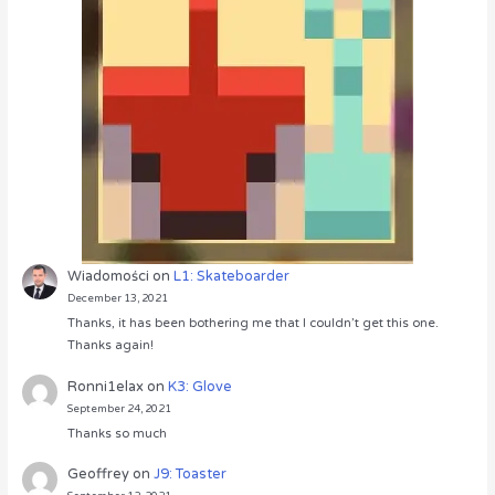
Wiadomości
on
L1: Skateboarder
December 13, 2021
Thanks, it has been bothering me that I couldn’t get this one.
Thanks again!
Ronni1elax
on
K3: Glove
September 24, 2021
Thanks so much
Geoffrey
on
J9: Toaster