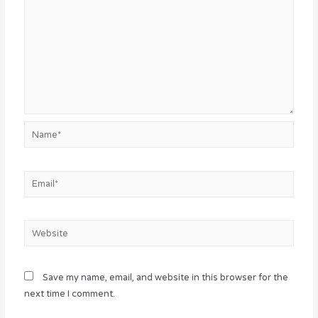
Name*
Email*
Website
Save my name, email, and website in this browser for the
next time I comment.