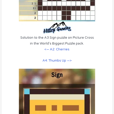
Solution to the A3 Sign puzzle on Picture Cross
in the World’s Biggest Puzzle pack.
<— A2: Cherries
A4: Thumbs Up —>