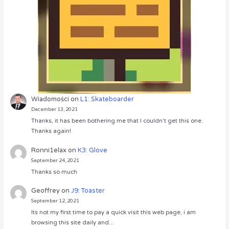
Wiadomości
on
L1: Skateboarder
December 13, 2021
Thanks, it has been bothering me that I couldn’t get this one.
Thanks again!
Ronni1elax
on
K3: Glove
September 24, 2021
Thanks so much
Geoffrey
on
J9: Toaster
September 12, 2021
Its not my first time to pay a quick visit this web page, i am
browsing this site daily and…