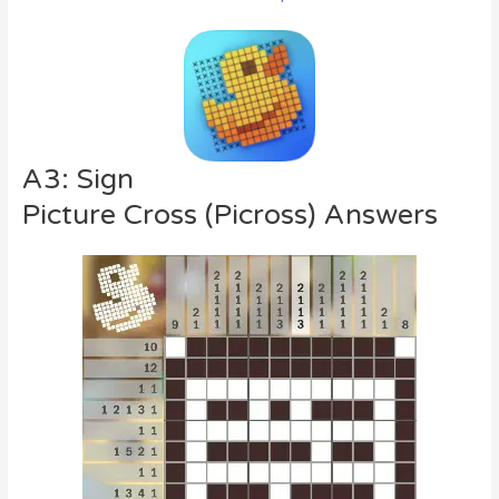
A3: Sign
Picture Cross (Picross) Answers