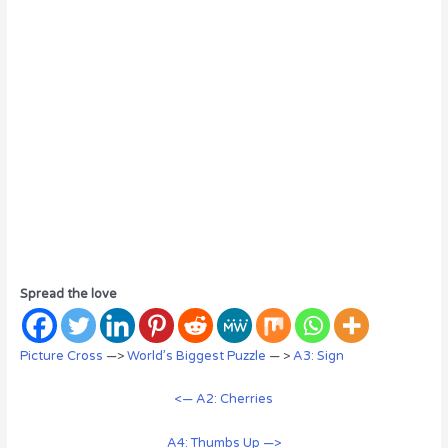
Spread the love
Picture Cross
—>
World’s Biggest Puzzle
— >
A3: Sign
<— A2: Cherries
A4: Thumbs Up —>