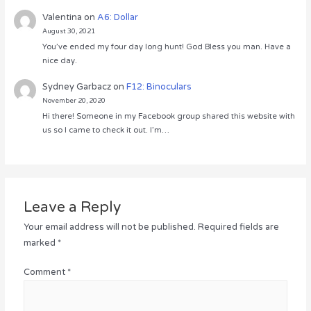
Valentina
on
A6: Dollar
August 30, 2021
You’ve ended my four day long hunt! God Bless you man. Have a
nice day.
Sydney Garbacz
on
F12: Binoculars
November 20, 2020
Hi there! Someone in my Facebook group shared this website with
us so I came to check it out. I’m…
Leave a Reply
Your email address will not be published.
Required fields are
marked
*
Comment
*