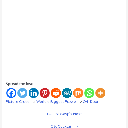
Spread the love
Picture Cross
—>
World’s Biggest Puzzle
—>
O4: Door
<— O3: Wasp’s Nest
O5: Cocktail —>