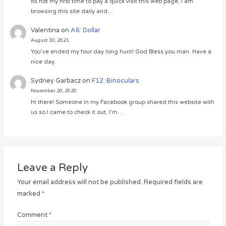
Its not my first time to pay a quick visit this web page, i am
browsing this site daily and…
Valentina
on
A6: Dollar
August 30, 2021
You’ve ended my four day long hunt! God Bless you man. Have a
nice day.
Sydney Garbacz
on
F12: Binoculars
November 20, 2020
Hi there! Someone in my Facebook group shared this website with
us so I came to check it out. I’m…
Leave a Reply
Your email address will not be published.
Required fields are
marked
*
Comment
*