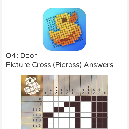
O4: Door
Picture Cross (Picross) Answers