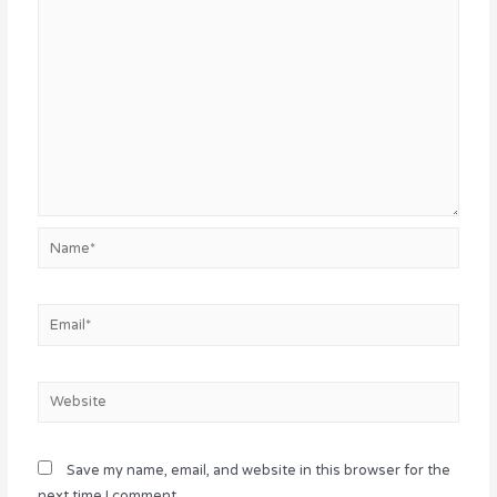
Name*
Email*
Website
Save my name, email, and website in this browser for the
next time I comment.