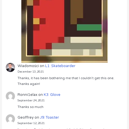
Wiadomości
on
L1: Skateboarder
December 13, 2021
Thanks, it has been bothering me that I couldn’t get this one.
Thanks again!
Ronni1elax
on
K3: Glove
September 24, 2021
Thanks so much
Geoffrey
on
J9: Toaster
September 12, 2021