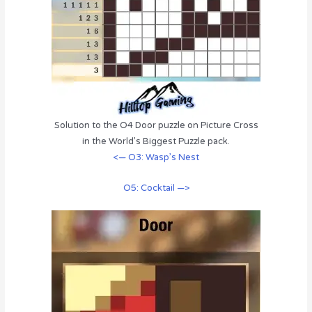
Solution to the O4 Door puzzle on Picture Cross
in the World’s Biggest Puzzle pack.
<— O3: Wasp’s Nest
O5: Cocktail —>