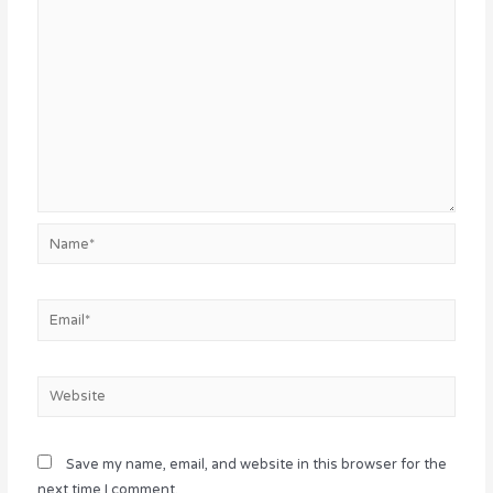
Name*
Email*
Website
Save my name, email, and website in this browser for the
next time I comment.