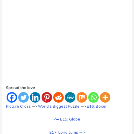
Spread the love
Picture Cross
—>
World’s Biggest Puzzle
—>
E16: Boxer
<— E15: Globe
E17: Long Jump —>