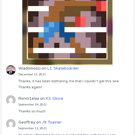
Wiadomości
on
L1: Skateboarder
December 13, 2021
Thanks, it has been bothering me that I couldn’t get this one.
Thanks again!
Ronni1elax
on
K3: Glove
September 24, 2021
Thanks so much
Geoffrey
on
J9: Toaster
September 12, 2021