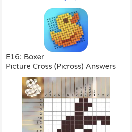
E16: Boxer
Picture Cross (Picross) Answers