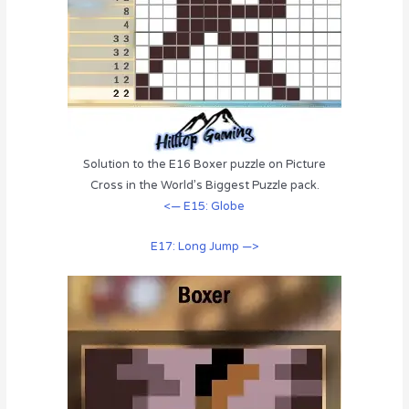
Solution to the E16 Boxer puzzle on Picture
Cross in the World’s Biggest Puzzle pack.
<— E15: Globe
E17: Long Jump —>