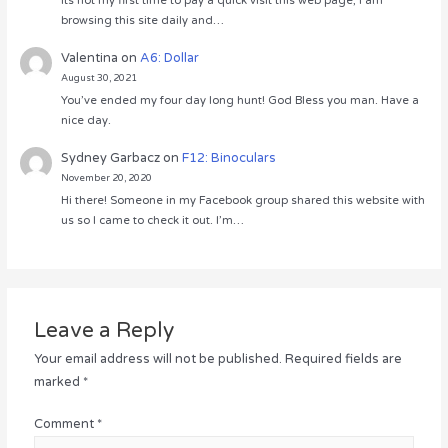
Its not my first time to pay a quick visit this web page, i am
browsing this site daily and…
Valentina
on
A6: Dollar
August 30, 2021
You’ve ended my four day long hunt! God Bless you man. Have a
nice day.
Sydney Garbacz
on
F12: Binoculars
November 20, 2020
Hi there! Someone in my Facebook group shared this website with
us so I came to check it out. I’m…
Leave a Reply
Your email address will not be published.
Required fields are
marked
*
Comment
*