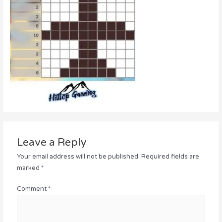
Leave a Reply
Your email address will not be published.
Required fields are
marked
*
Comment
*