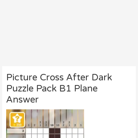
Picture Cross After Dark
Puzzle Pack B1 Plane
Answer