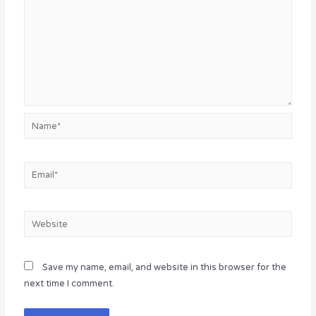
Name*
Email*
Website
Save my name, email, and website in this browser for the
next time I comment.