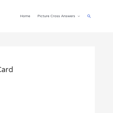
Search
Home
Picture Cross Answers
Card