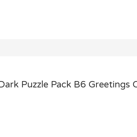
 Dark Puzzle Pack B6 Greetings 