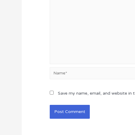
Name*
Save my name, email, and website in t