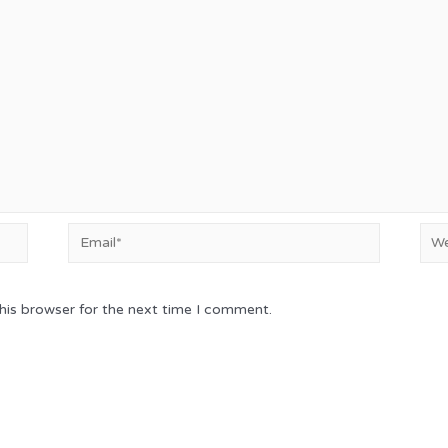
Email*
Web
his browser for the next time I comment.