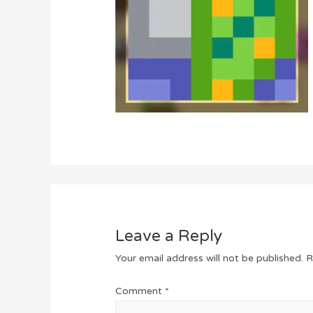
Leave a Reply
Your email address will not be published.
R
Comment
*