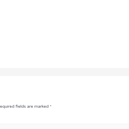
equired fields are marked
*