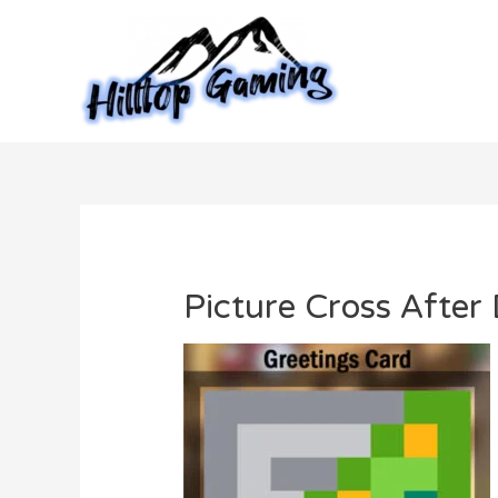
Skip
to
content
Picture Cross After