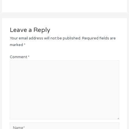
Leave a Reply
Your email address will not be published.
Required fields are
marked
*
Comment
*
Name*