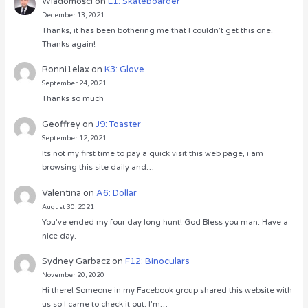
Wiadomości
on
L1: Skateboarder
December 13, 2021
Thanks, it has been bothering me that I couldn’t get this one.
Thanks again!
Ronni1elax
on
K3: Glove
September 24, 2021
Thanks so much
Geoffrey
on
J9: Toaster
September 12, 2021
Its not my first time to pay a quick visit this web page, i am
browsing this site daily and…
Valentina
on
A6: Dollar
August 30, 2021
You’ve ended my four day long hunt! God Bless you man. Have a
nice day.
Sydney Garbacz
on
F12: Binoculars
November 20, 2020
Hi there! Someone in my Facebook group shared this website with
us so I came to check it out. I’m…