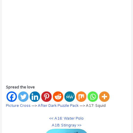
Spread the love
Picture Cross
—>
After Dark Puzzle Pack
—> A17: Squid
<< A16: Water Polo
A18: Stingray >>