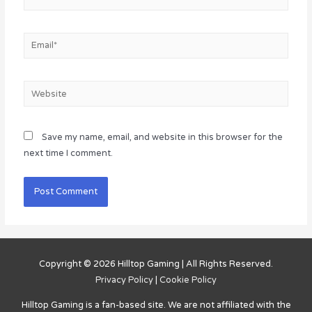
Email*
Website
Save my name, email, and website in this browser for the
next time I comment.
Copyright © 2026
Hilltop Gaming
| All Rights Reserved.
Privacy Policy
|
Cookie Policy
Hilltop Gaming
is a fan-based site. We are not affiliated with the