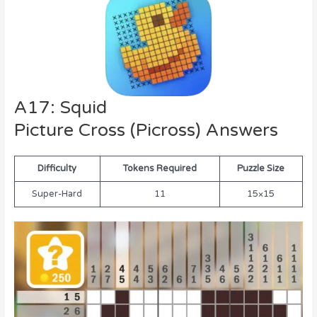
A17: Squid
Picture Cross (Picross) Answers
Difficulty
Tokens Required
Puzzle Size
Super-Hard
11
15×15