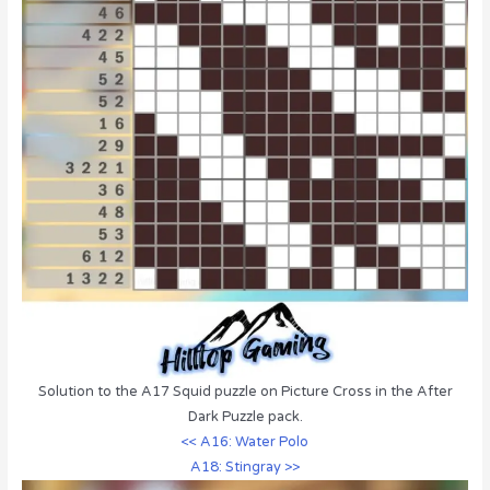
Solution to the A17 Squid puzzle on Picture Cross in the After
Dark Puzzle pack.
<< A16: Water Polo
A18: Stingray >>