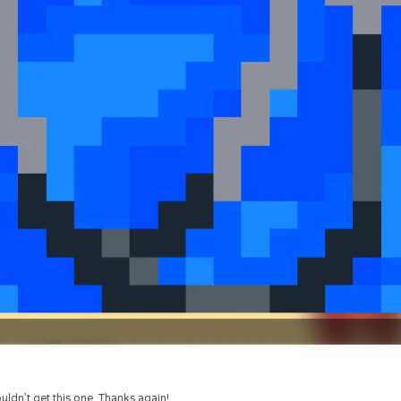
uldn’t get this one. Thanks again!