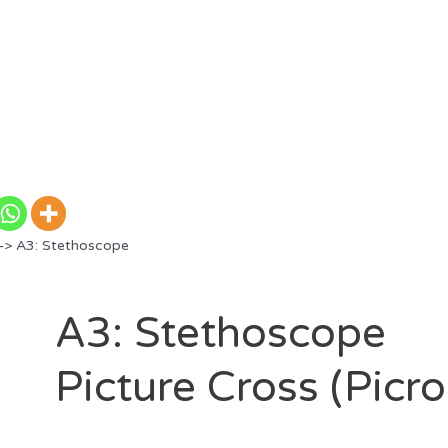
> A3: Stethoscope
A3: Stethoscope
Picture Cross (Picr