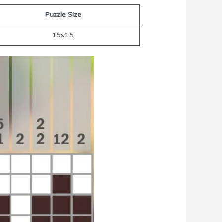
Puzzle Size
15×15