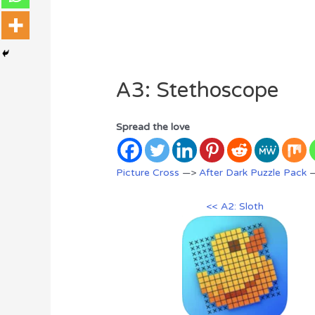
A3: Stethoscope
Spread the love
Picture Cross
—>
After Dark Puzzle Pack
—
<< A2: Sloth