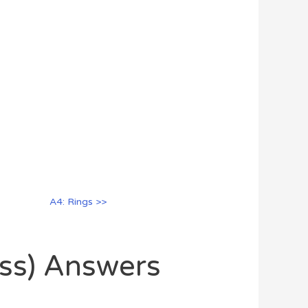
A4: Rings >>
oss) Answers