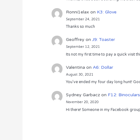
Ronni1elax
on
K3: Glove
September 24, 2021
Thanks so much
Geoffrey
on
J9: Toaster
September 12, 2021
Its not my first time to pay a quick visit
Valentina
on
A6: Dollar
August 30, 2021
You’ve ended my four day long hunt! God
Sydney Garbacz
on
F12: Binoculars
November 20, 2020
Hi there! Someone in my Facebook group s