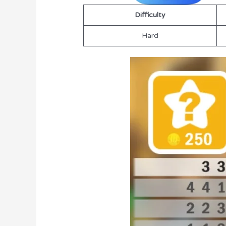
Difficulty
Hard