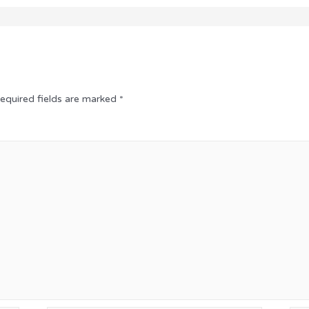
equired fields are marked
*