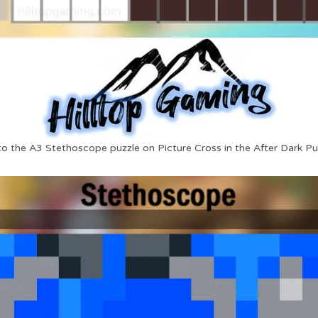
to the A3 Stethoscope puzzle on Picture Cross in the After Dark Pu