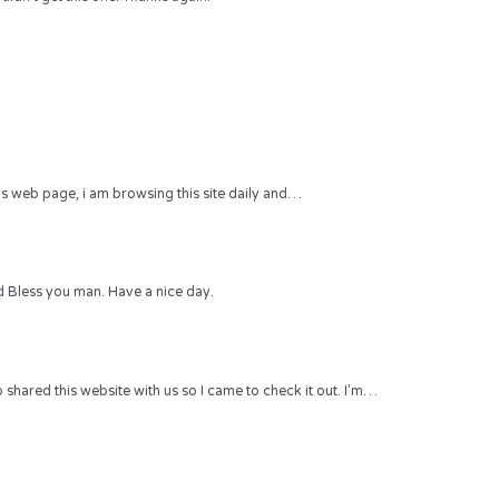
 this web page, i am browsing this site daily and…
 Bless you man. Have a nice day.
hared this website with us so I came to check it out. I’m…