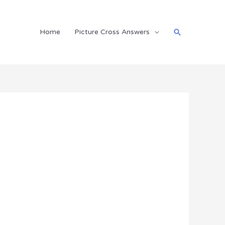
Search
Home
Picture Cross Answers