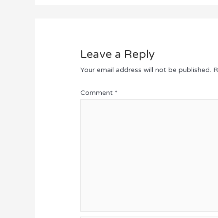
Leave a Reply
Your email address will not be published.
R
Comment
*