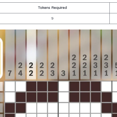
Tokens Required
9