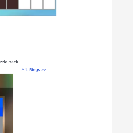
zzle pack.
A4: Rings >>