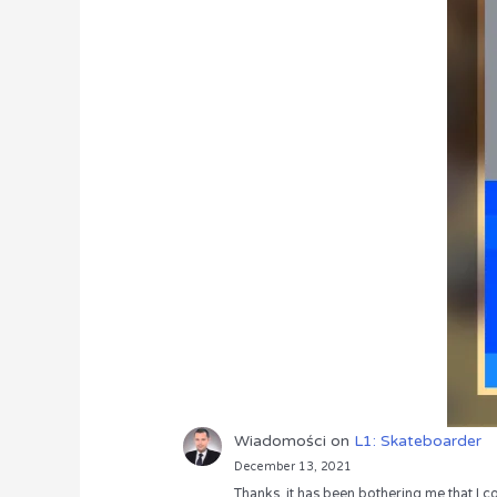
Wiadomości
on
L1: Skateboarder
December 13, 2021
Thanks, it has been bothering me that I co