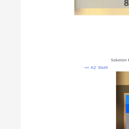
Solution 
<< A2: Sloth