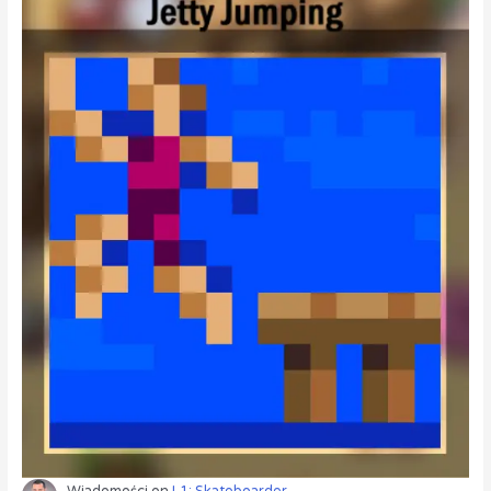
Wiadomości
on
L1: Skateboarder