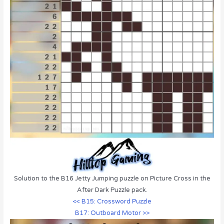
Solution to the B16 Jetty Jumping puzzle on Picture Cross in the
After Dark Puzzle pack.
<< B15: Crossword Puzzle
B17: Outboard Motor >>