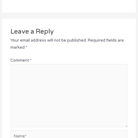
Leave a Reply
Your email address will not be published.
Required fields are
marked
*
Comment
*
Name*