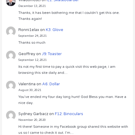
December 13, 2021
Thanks, it has been bothering me that I couldn’t get this one.
Thanks again!
Ronni1elax
on
K3: Glove
September 24, 2021
Thanks so much
Geoffrey
on
J9: Toaster
September 12, 2021
Its not my first time to pay a quick visit this web page, i am
browsing this site daily and…
Valentina
on
A6: Dollar
August 30, 2021
You’ve ended my four day long hunt! God Bless you man. Have a
nice day.
Sydney Garbacz
on
F12: Binoculars
November 20, 2020
Hi there! Someone in my Facebook group shared this website with
us so I came to check it out. I’m…