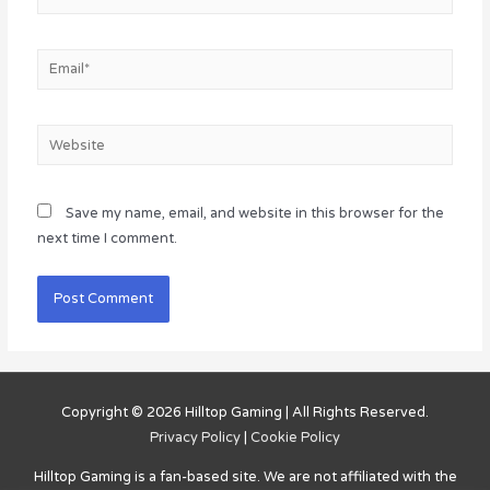
Email*
Website
Save my name, email, and website in this browser for the
next time I comment.
Copyright © 2026
Hilltop Gaming
| All Rights Reserved.
Privacy Policy
|
Cookie Policy
Hilltop Gaming
is a fan-based site. We are not affiliated with the