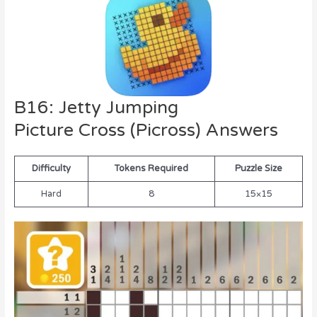
B16: Jetty Jumping
Picture Cross (Picross) Answers
Difficulty
Tokens Required
Puzzle Size
Hard
8
15×15