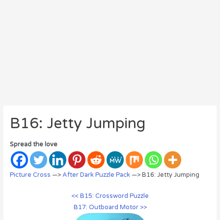
B16: Jetty Jumping
Spread the love
Picture Cross
—>
After Dark Puzzle Pack
—> B16: Jetty Jumping
<< B15: Crossword Puzzle
B17: Outboard Motor >>