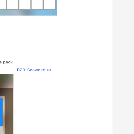
e pack.
B20: Seaweed >>