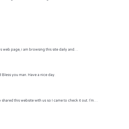
 this web page, i am browsing this site daily and…
 Bless you man. Have a nice day.
hared this website with us so I came to check it out. I’m…