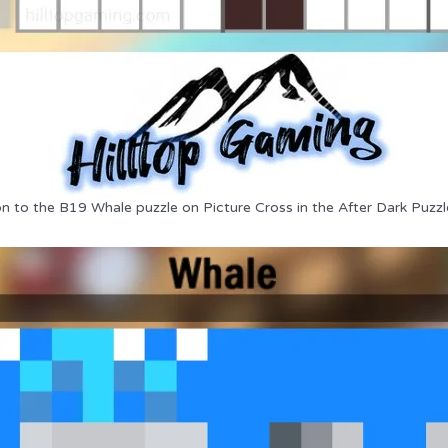
on to the B19 Whale puzzle on Picture Cross in the After Dark Puzzl