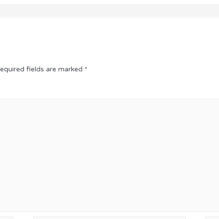
equired fields are marked
*