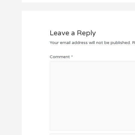
Leave a Reply
Your email address will not be published.
R
Comment
*