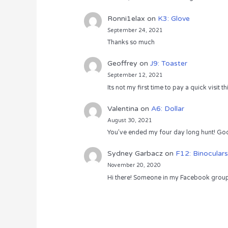
Ronni1elax
on
K3: Glove
September 24, 2021
Thanks so much
Geoffrey
on
J9: Toaster
September 12, 2021
Its not my first time to pay a quick visit
Valentina
on
A6: Dollar
August 30, 2021
You’ve ended my four day long hunt! God
Sydney Garbacz
on
F12: Binoculars
November 20, 2020
Hi there! Someone in my Facebook group s