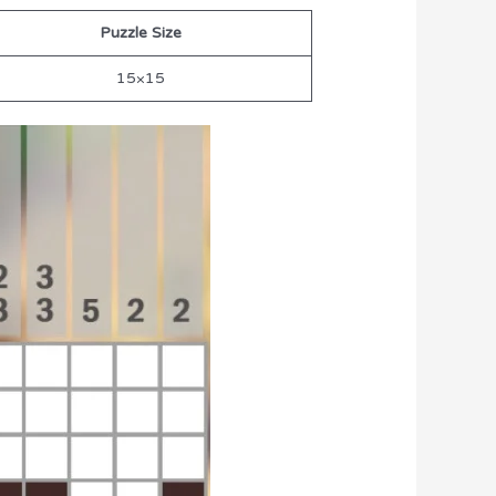
Puzzle Size
15×15