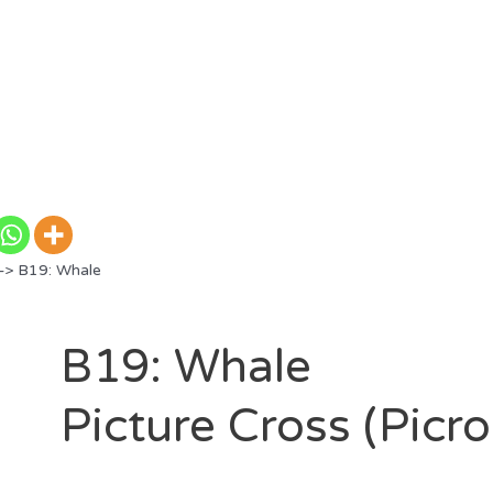
> B19: Whale
B19: Whale
Picture Cross (Picr