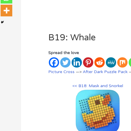
B19: Whale
Spread the love
Picture Cross
—>
After Dark Puzzle Pack
—
<< B18: Mask and Snorkel