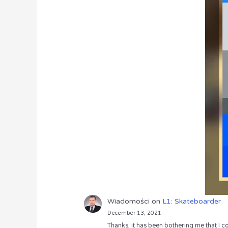
Wiadomości
on
L1: Skateboarder
December 13, 2021
Thanks, it has been bothering me that I co