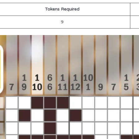
Tokens Required
9