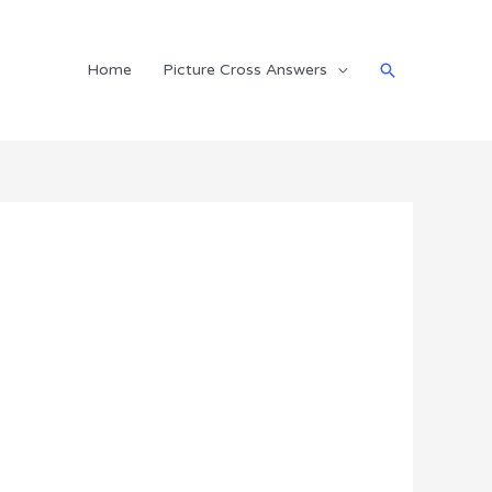
Search
Home
Picture Cross Answers