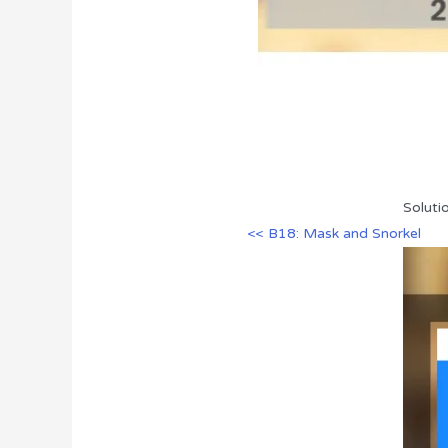
Soluti
<< B18: Mask and Snorkel