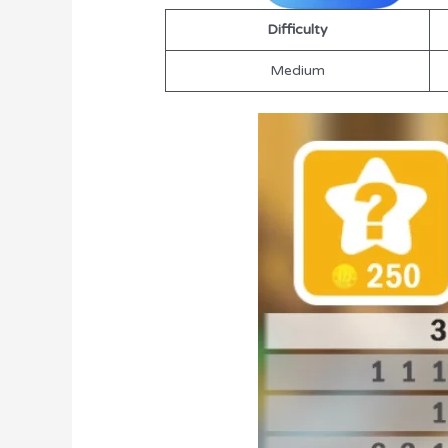
Difficulty
Medium