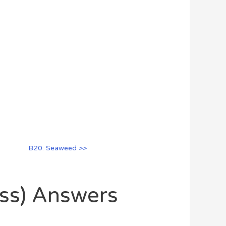
B20: Seaweed >>
oss) Answers