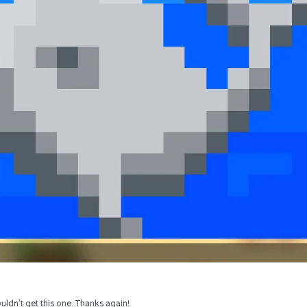
uldn’t get this one. Thanks again!