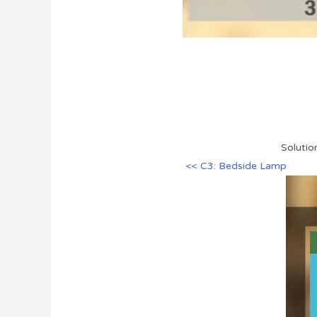
Solutio
<< C3: Bedside Lamp