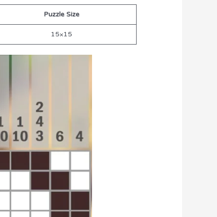
Puzzle Size
15×15