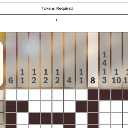
Tokens Required
8