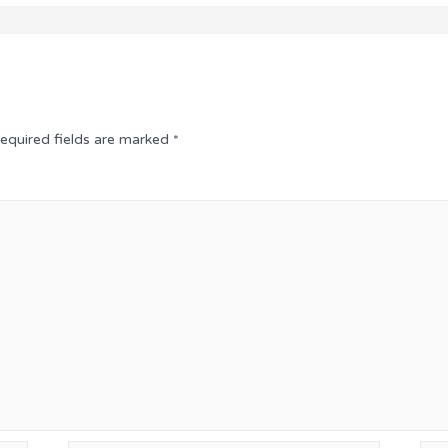
equired fields are marked
*