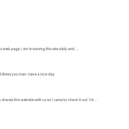
 this web page, i am browsing this site daily and…
 Bless you man. Have a nice day.
hared this website with us so I came to check it out. I’m…