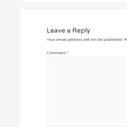
Leave a Reply
Your email address will not be published.
R
Comment
*