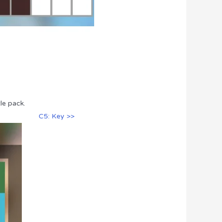
le pack.
C5: Key >>