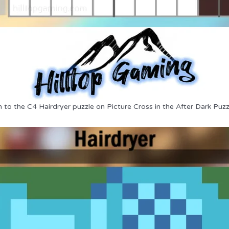
n to the C4 Hairdryer puzzle on Picture Cross in the After Dark Puzz