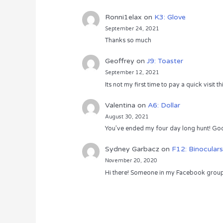
Ronni1elax
on
K3: Glove
September 24, 2021
Thanks so much
Geoffrey
on
J9: Toaster
September 12, 2021
Its not my first time to pay a quick visit
Valentina
on
A6: Dollar
August 30, 2021
You’ve ended my four day long hunt! God
Sydney Garbacz
on
F12: Binoculars
November 20, 2020
Hi there! Someone in my Facebook group s