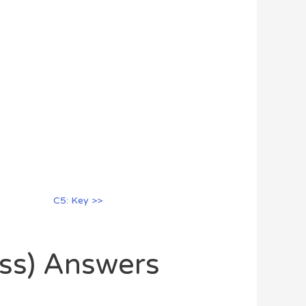
C5: Key >>
oss) Answers