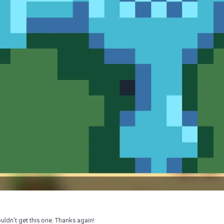
uldn’t get this one. Thanks again!