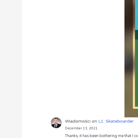
Wiadomości
on
L1: Skateboarder
December 13, 2021
Thanks, it has been bothering me that I co