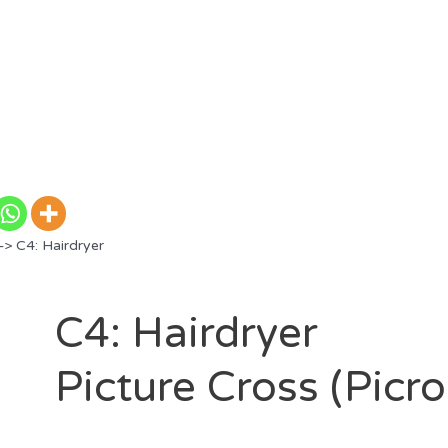
> C4: Hairdryer
C4: Hairdryer
Picture Cross (Picr