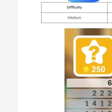
Difficulty
Medium