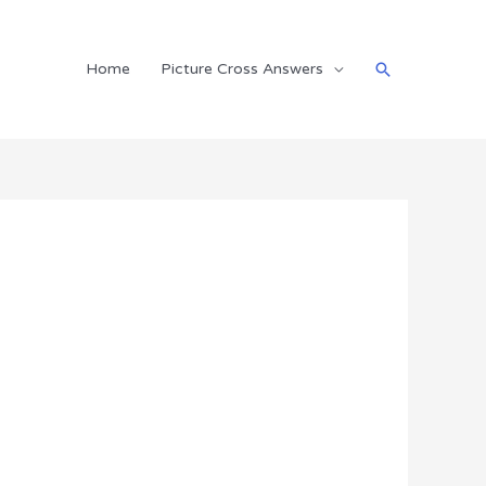
Search
Home
Picture Cross Answers