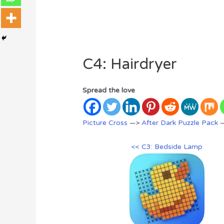
C4: Hairdryer
Spread the love
Picture Cross
—>
After Dark Puzzle Pack
—
<< C3: Bedside Lamp