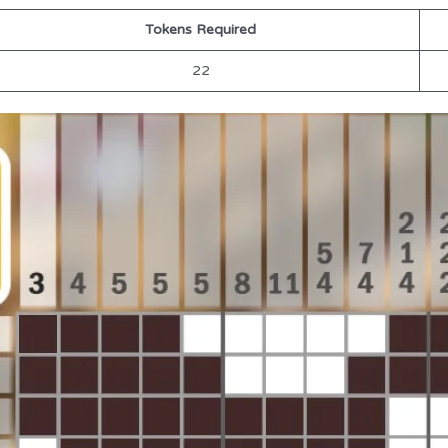
Tokens Required
22