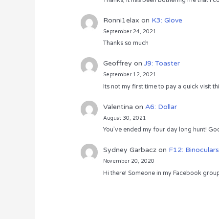
Thanks, it has been bothering me that I co
Ronni1elax
on
K3: Glove
September 24, 2021
Thanks so much
Geoffrey
on
J9: Toaster
September 12, 2021
Its not my first time to pay a quick visit
Valentina
on
A6: Dollar
August 30, 2021
You’ve ended my four day long hunt! God
Sydney Garbacz
on
F12: Binoculars
November 20, 2020
Hi there! Someone in my Facebook group s