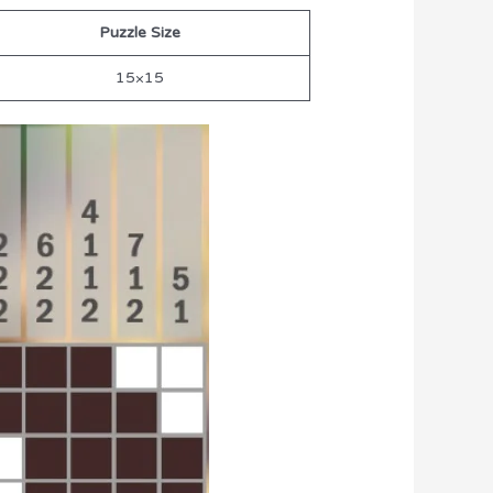
Puzzle Size
15×15