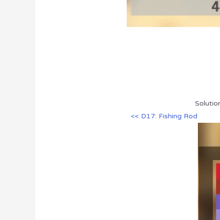
Solutio
<< D17: Fishing Rod