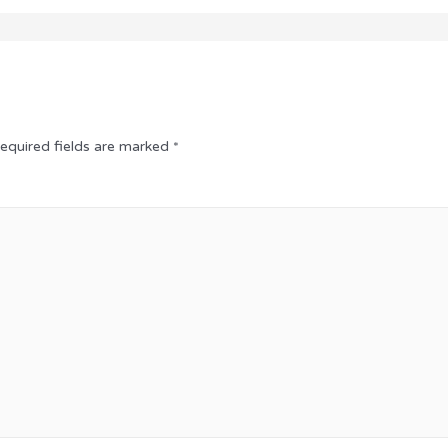
equired fields are marked
*