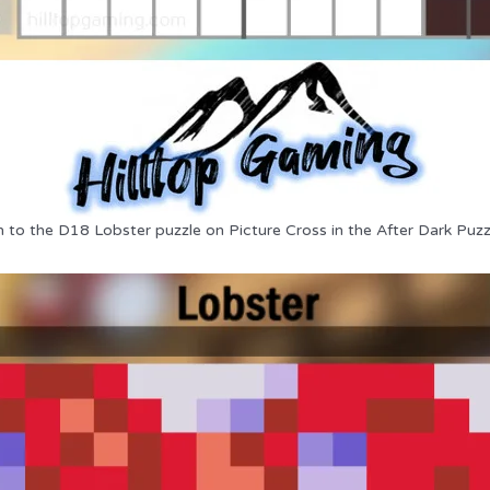
n to the D18 Lobster puzzle on Picture Cross in the After Dark Puzz