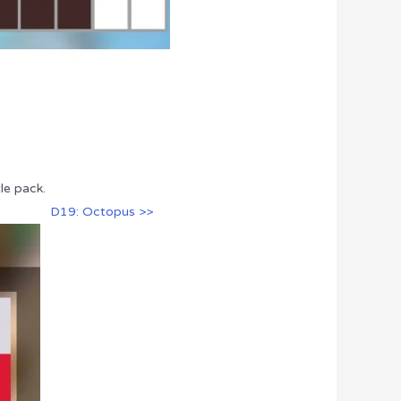
le pack.
D19: Octopus >>