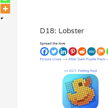
D18: Lobster
Spread the love
Picture Cross
—>
After Dark Puzzle Pack
—
<< D17: Fishing Rod