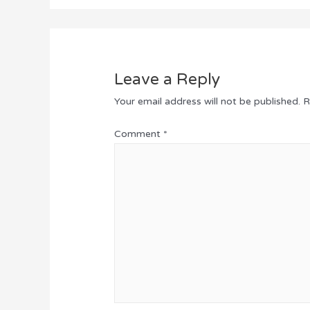
Leave a Reply
Your email address will not be published.
R
Comment
*