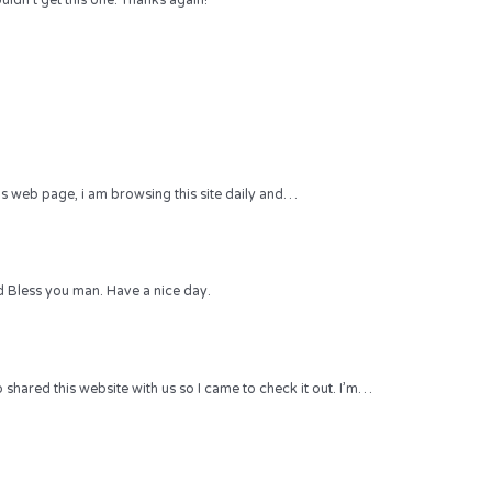
uldn’t get this one. Thanks again!
 this web page, i am browsing this site daily and…
 Bless you man. Have a nice day.
hared this website with us so I came to check it out. I’m…