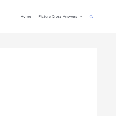
Search
Home
Picture Cross Answers