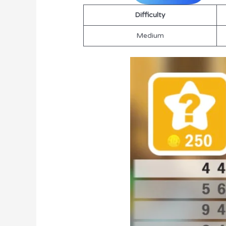
Difficulty
Medium