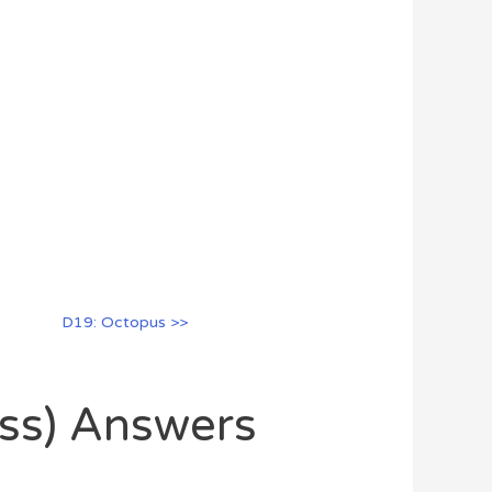
D19: Octopus >>
oss) Answers