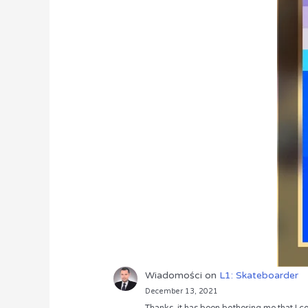
Wiadomości
on
L1: Skateboarder
December 13, 2021