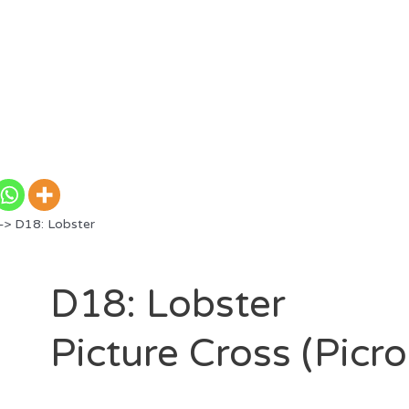
> D18: Lobster
D18: Lobster
Picture Cross (Picr