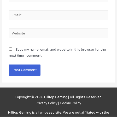
Email*
Website
Save my name, email, and website in this browser for the
next time I comment.
Copyright © 2026
Hilltop Gaming
| All Rights Reserved.
Privacy Policy
|
Cookie Policy
Hilltop Gaming
is a fan-based site. We are not affiliated with the