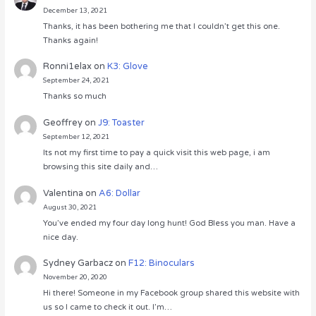
December 13, 2021
Thanks, it has been bothering me that I couldn’t get this one.
Thanks again!
Ronni1elax
on
K3: Glove
September 24, 2021
Thanks so much
Geoffrey
on
J9: Toaster
September 12, 2021
Its not my first time to pay a quick visit this web page, i am
browsing this site daily and…
Valentina
on
A6: Dollar
August 30, 2021
You’ve ended my four day long hunt! God Bless you man. Have a
nice day.
Sydney Garbacz
on
F12: Binoculars
November 20, 2020
Hi there! Someone in my Facebook group shared this website with
us so I came to check it out. I’m…