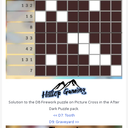
Solution to the D8 Firework puzzle on Picture Cross in the After
Dark Puzzle pack.
<< D7: Tooth
D9: Graveyard >>