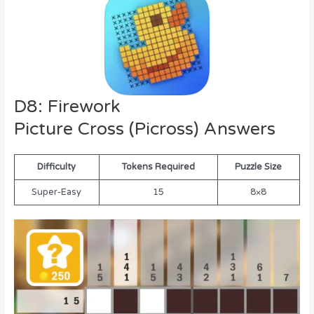
D8: Firework
Picture Cross (Picross) Answers
Difficulty
Tokens Required
Puzzle Size
Super-Easy
15
8×8