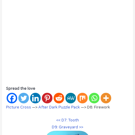
Spread the love
Picture Cross
—>
After Dark Puzzle Pack
—> D8: Firework
<< D7: Tooth
D9: Graveyard >>