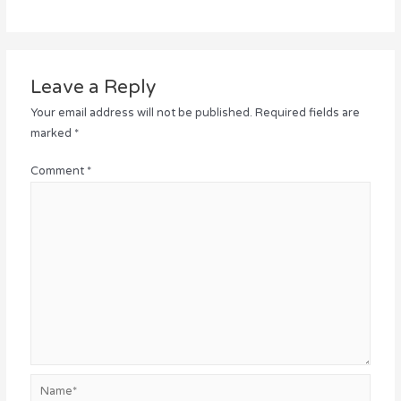
Leave a Reply
Your email address will not be published.
Required fields are
marked
*
Comment
*
Name*