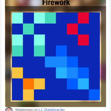
Wiadomości
on
L1: Skateboarder