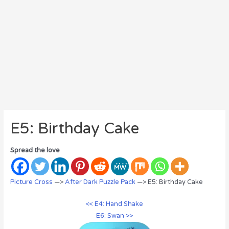
E5: Birthday Cake
Spread the love
Picture Cross
—>
After Dark Puzzle Pack
—> E5: Birthday Cake
<< E4: Hand Shake
E6: Swan >>