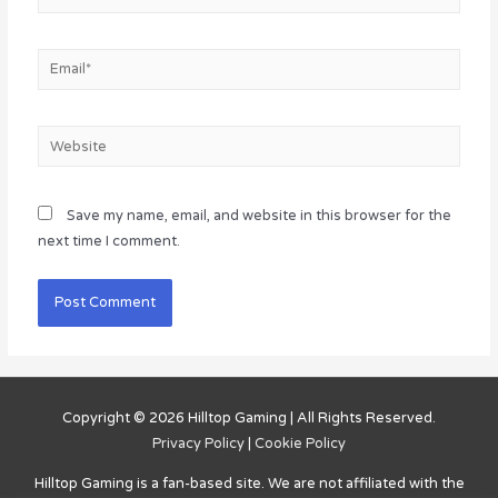
Email*
Website
Save my name, email, and website in this browser for the
next time I comment.
Copyright © 2026
Hilltop Gaming
| All Rights Reserved.
Privacy Policy
|
Cookie Policy
Hilltop Gaming
is a fan-based site. We are not affiliated with the