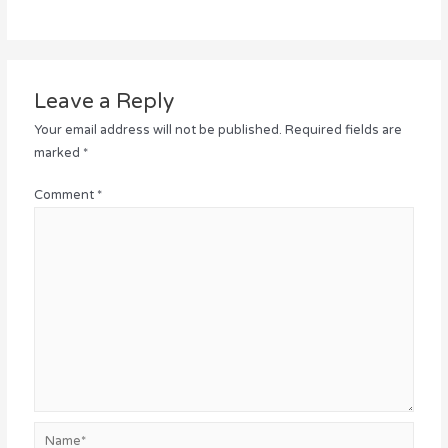
Leave a Reply
Your email address will not be published.
Required fields are
marked
*
Comment
*
Name*