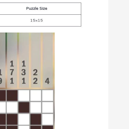
Puzzle Size
15×15