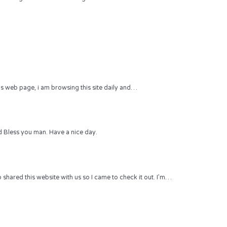
 this web page, i am browsing this site daily and…
 Bless you man. Have a nice day.
hared this website with us so I came to check it out. I’m…