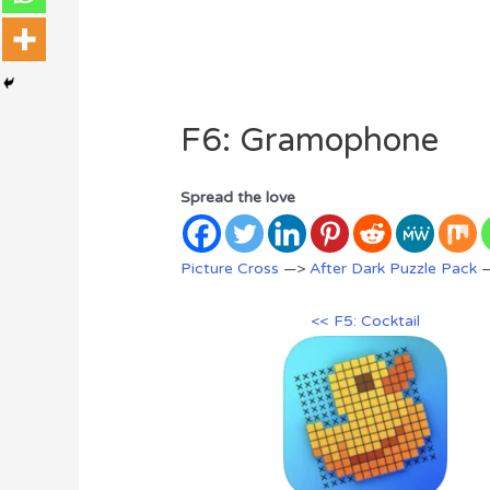
F6: Gramophone
Spread the love
Picture Cross
—>
After Dark Puzzle Pack
—
<< F5: Cocktail