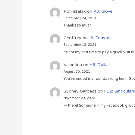
Ronni1elax
on
K3: Glove
September 24, 2021
Thanks so much
Geoffrey
on
J9: Toaster
September 12, 2021
Its not my first time to pay a quick visit
Valentina
on
A6: Dollar
August 30, 2021
You’ve ended my four day long hunt! God
Sydney Garbacz
on
F12: Binoculars
November 20, 2020
Hi there! Someone in my Facebook group s