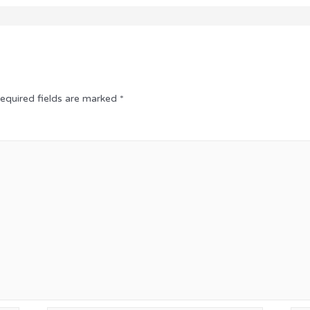
equired fields are marked
*