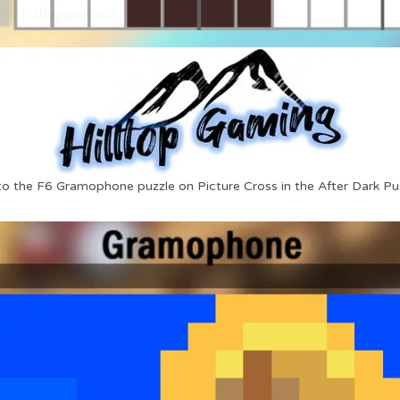
to the F6 Gramophone puzzle on Picture Cross in the After Dark Pu