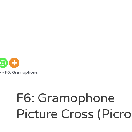
> F6: Gramophone
F6: Gramophone
Picture Cross (Picr