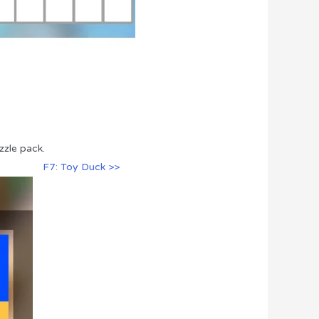
zzle pack.
F7: Toy Duck >>