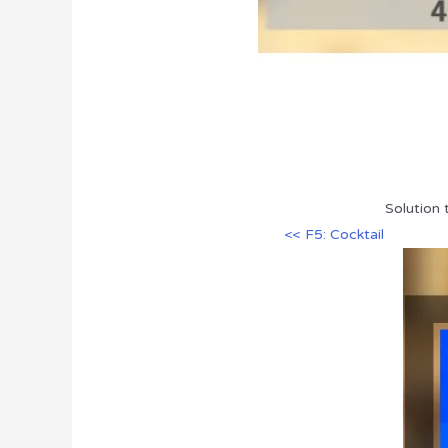
Solution 
<< F5: Cocktail