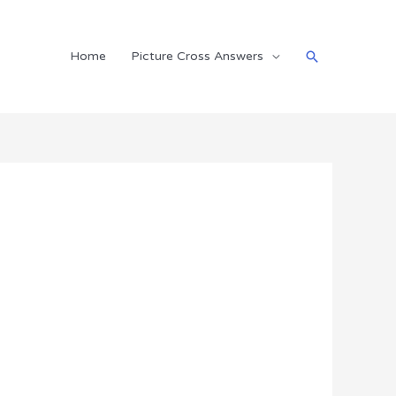
Search
Home
Picture Cross Answers