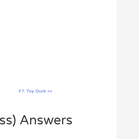
F7: Toy Duck >>
oss) Answers