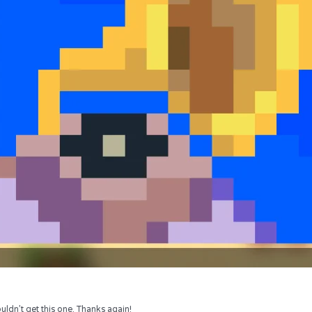
uldn’t get this one. Thanks again!