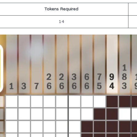
Tokens Required
14