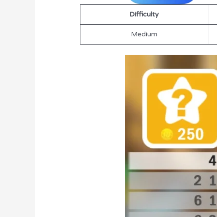
Difficulty
Medium