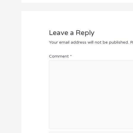
Leave a Reply
Your email address will not be published.
R
Comment
*