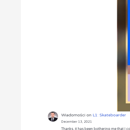
Wiadomości
on
L1: Skateboarder
December 13, 2021
Thanks, it has been bothering me that I co