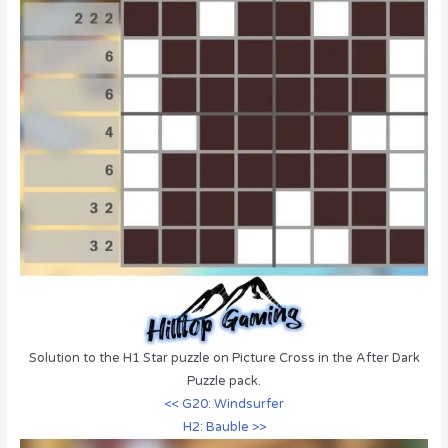
Solution to the H1 Star puzzle on Picture Cross in the After Dark
Puzzle pack.
<< G20: Windsurfer
H2: Bauble >>