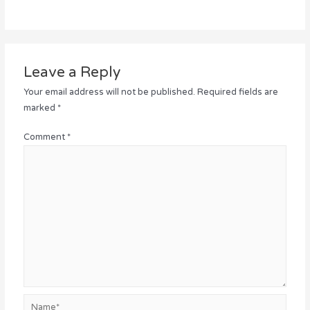
Leave a Reply
Your email address will not be published.
Required fields are
marked
*
Comment
*
Name*