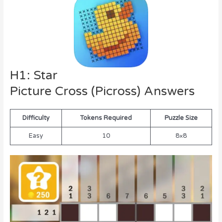
H1: Star
Picture Cross (Picross) Answers
Difficulty
Tokens Required
Puzzle Size
Easy
10
8×8