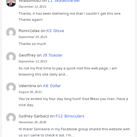
Wiadomości
on
L1: Skateboarder
December 13, 2021
Thanks, it has been bothering me that I couldn’t get this one.
Thanks again!
Ronni1elax
on
K3: Glove
September 24, 2021
Thanks so much
Geoffrey
on
J9: Toaster
September 12, 2021
Its not my first time to pay a quick visit this web page, i am
browsing this site daily and…
Valentina
on
A6: Dollar
August 30, 2021
You’ve ended my four day long hunt! God Bless you man. Have a
nice day.
Sydney Garbacz
on
F12: Binoculars
November 20, 2020
Hi there! Someone in my Facebook group shared this website with
us so I came to check it out. I’m…