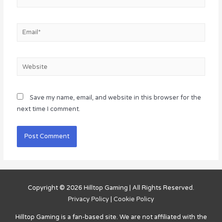
Email*
Website
Save my name, email, and website in this browser for the
next time I comment.
Copyright © 2026
Hilltop Gaming
| All Rights Reserved.
Privacy Policy
|
Cookie Policy
Hilltop Gaming
is a fan-based site. We are not affiliated with the