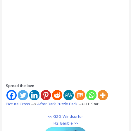
Spread the love
Picture Cross
—>
After Dark Puzzle Pack
—> H1: Star
<< G20: Windsurfer
H2: Bauble >>