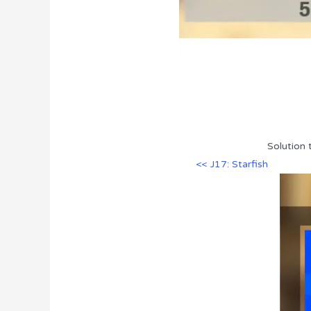
Solution 
<< J17: Starfish