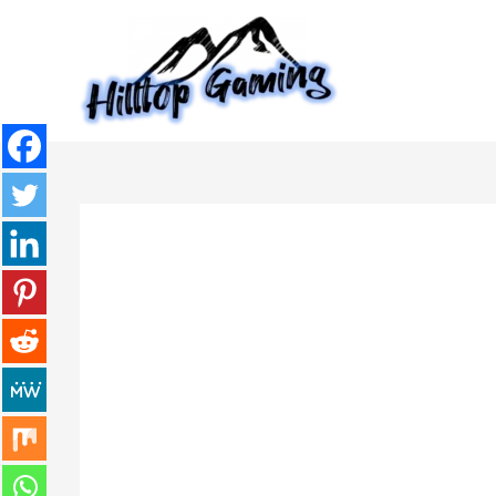
Skip
to
content