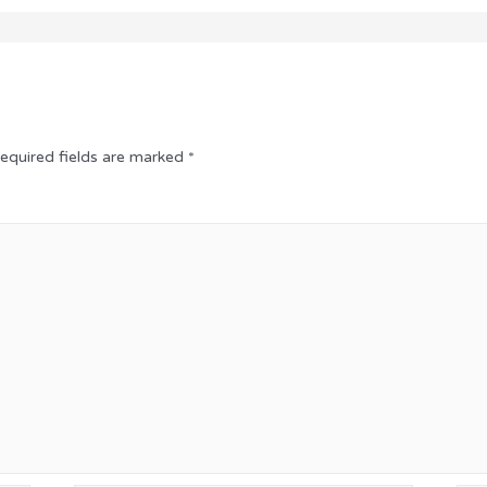
equired fields are marked
*