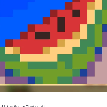
uldn’t get this one. Thanks again!