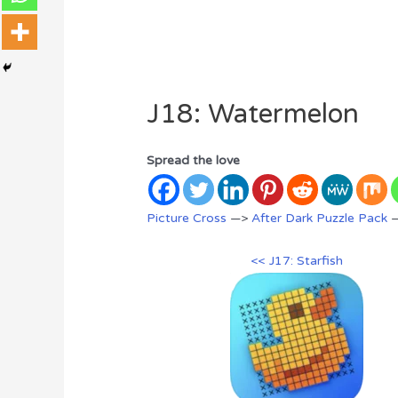
J18: Watermelon
Spread the love
Picture Cross
—>
After Dark Puzzle Pack
—
<< J17: Starfish