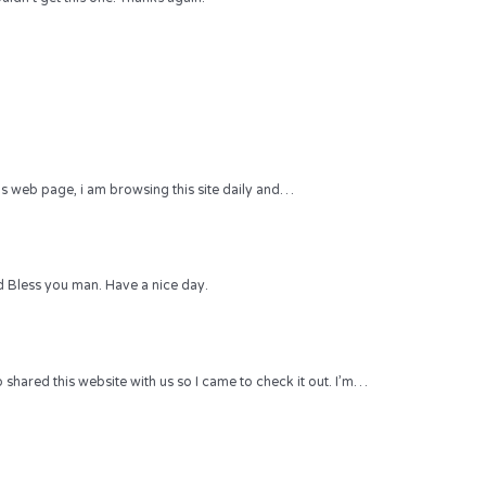
 this web page, i am browsing this site daily and…
 Bless you man. Have a nice day.
hared this website with us so I came to check it out. I’m…