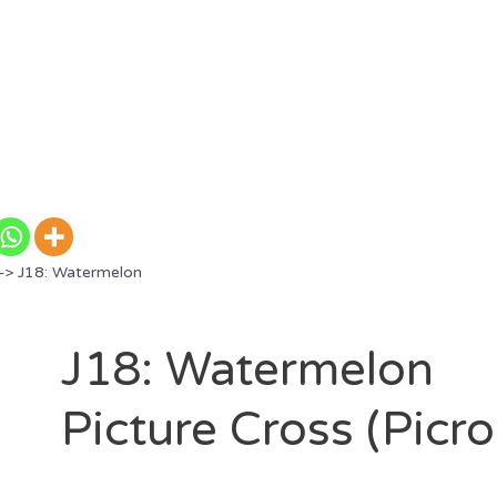
> J18: Watermelon
J18: Watermelon
Picture Cross (Picr