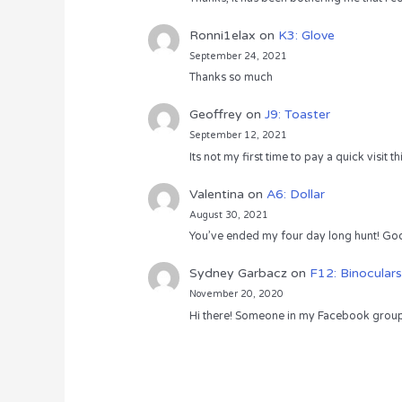
Ronni1elax
on
K3: Glove
September 24, 2021
Thanks so much
Geoffrey
on
J9: Toaster
September 12, 2021
Its not my first time to pay a quick visit
Valentina
on
A6: Dollar
August 30, 2021
You’ve ended my four day long hunt! God
Sydney Garbacz
on
F12: Binoculars
November 20, 2020
Hi there! Someone in my Facebook group s