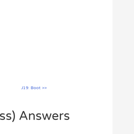
J19: Boot >>
oss) Answers