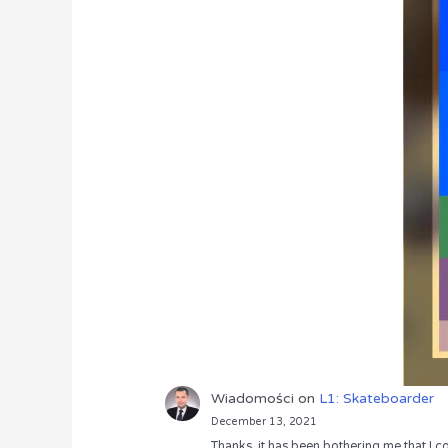
Wiadomości
on
L1: Skateboarder
December 13, 2021
Thanks, it has been bothering me that I co