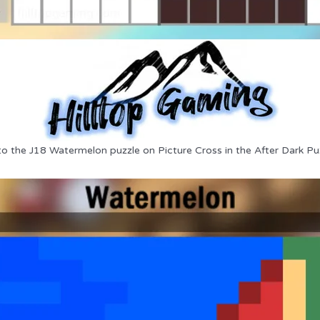
to the J18 Watermelon puzzle on Picture Cross in the After Dark Pu