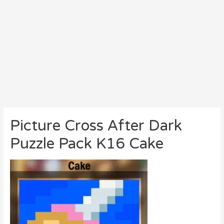
Picture Cross After Dark
Puzzle Pack K16 Cake