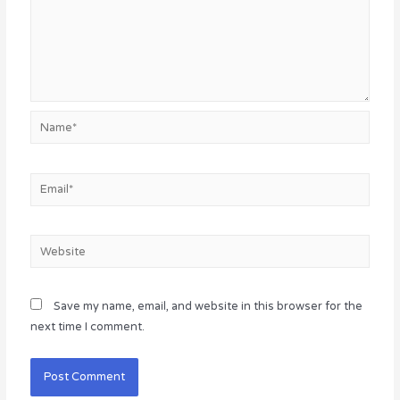
Name*
Email*
Website
Save my name, email, and website in this browser for the
next time I comment.