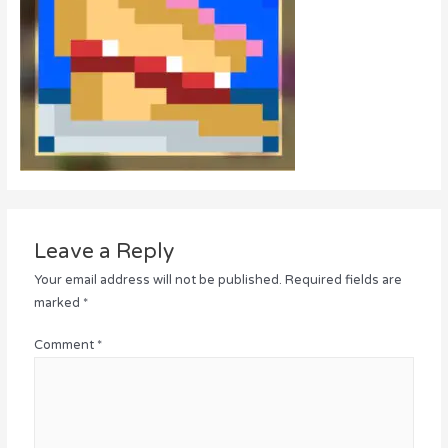
Leave a Reply
Your email address will not be published.
Required fields are
marked
*
Comment
*