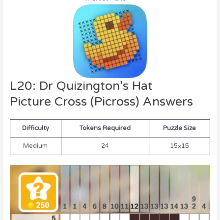
L20: Dr Quizington’s Hat
Picture Cross (Picross) Answers
Difficulty
Tokens Required
Puzzle Size
Medium
24
15×15