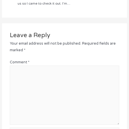
us so I came to check it out. I’m…
Leave a Reply
Your email address will not be published.
Required fields are
marked
*
Comment
*