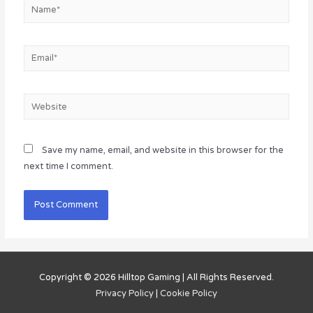
Name*
Email*
Website
Save my name, email, and website in this browser for the
next time I comment.
Copyright © 2026
Hilltop Gaming
| All Rights Reserved.
Privacy Policy
|
Cookie Policy