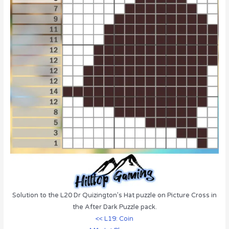
Solution to the L20 Dr Quizington’s Hat puzzle on Picture Cross in
the After Dark Puzzle pack.
<< L19: Coin