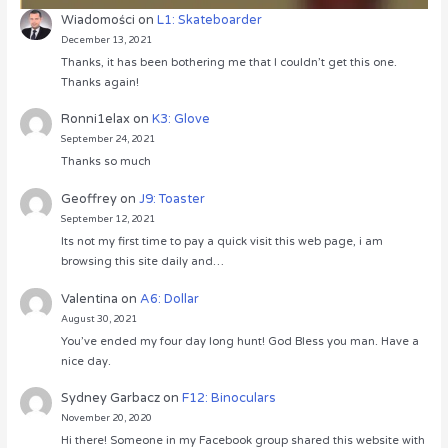
Wiadomości
on
L1: Skateboarder
December 13, 2021
Thanks, it has been bothering me that I couldn’t get this one.
Thanks again!
Ronni1elax
on
K3: Glove
September 24, 2021
Thanks so much
Geoffrey
on
J9: Toaster
September 12, 2021
Its not my first time to pay a quick visit this web page, i am
browsing this site daily and…
Valentina
on
A6: Dollar
August 30, 2021
You’ve ended my four day long hunt! God Bless you man. Have a
nice day.
Sydney Garbacz
on
F12: Binoculars
November 20, 2020
Hi there! Someone in my Facebook group shared this website with