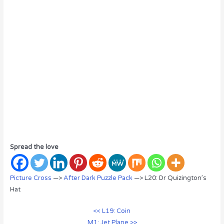
Spread the love
Picture Cross
—>
After Dark Puzzle Pack
—> L20: Dr Quizington’s
Hat
<< L19: Coin
M1: Jet Plane >>