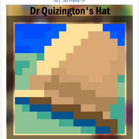
M1: Jet Plane >>