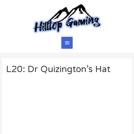
Skip
to
content
Main
Menu
L20: Dr Quizington’s Hat