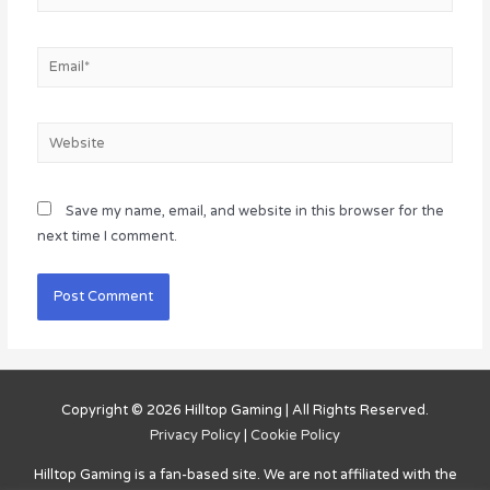
Email*
Website
Save my name, email, and website in this browser for the
next time I comment.
Copyright © 2026
Hilltop Gaming
| All Rights Reserved.
Privacy Policy
|
Cookie Policy
Hilltop Gaming
is a fan-based site. We are not affiliated with the