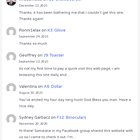
December 13, 2021
Thanks, it has been bothering me that I couldn’t get this one.
Thanks again!
Ronni1elax
on
K3: Glove
September 24, 2021
Thanks so much
Geoffrey
on
J9: Toaster
September 12, 2021
Its not my first time to pay a quick visit this web page, i am
browsing this site daily and…
Valentina
on
A6: Dollar
August 30, 2021
You’ve ended my four day long hunt! God Bless you man. Have a
nice day.
Sydney Garbacz
on
F12: Binoculars
November 20, 2020
Hi there! Someone in my Facebook group shared this website with
us so I came to check it out. I’m…