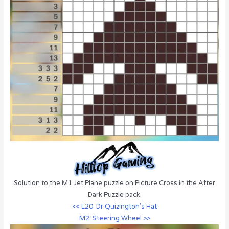
Solution to the M1 Jet Plane puzzle on Picture Cross in the After
Dark Puzzle pack.
<< L20: Dr Quizington’s Hat
M2: Steering Wheel >>