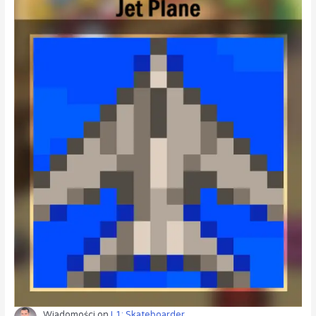
Wiadomości
on
L1: Skateboarder