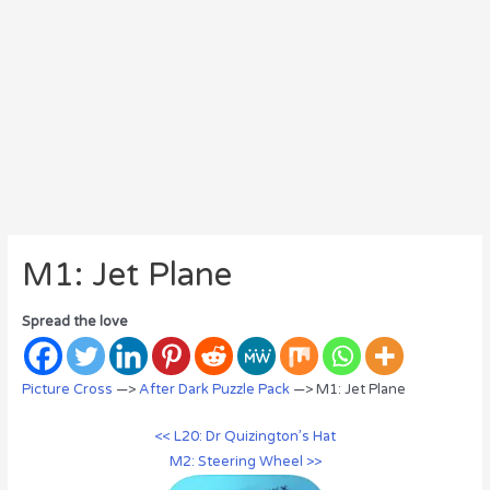
M1: Jet Plane
Spread the love
Picture Cross
—>
After Dark Puzzle Pack
—> M1: Jet Plane
<< L20: Dr Quizington’s Hat
M2: Steering Wheel >>