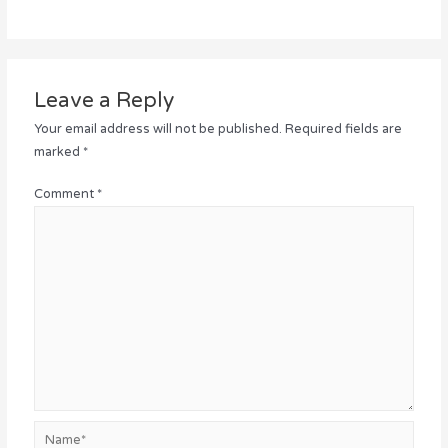
Leave a Reply
Your email address will not be published.
Required fields are
marked
*
Comment
*
Name*