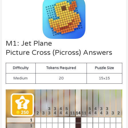
M1: Jet Plane
Picture Cross (Picross) Answers
Difficulty
Tokens Required
Puzzle Size
Medium
20
15×15