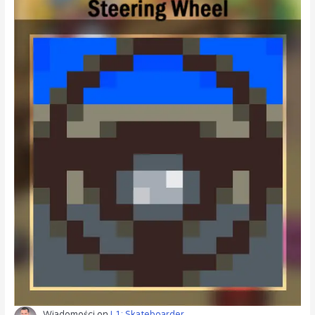
Wiadomości
on
L1: Skateboarder