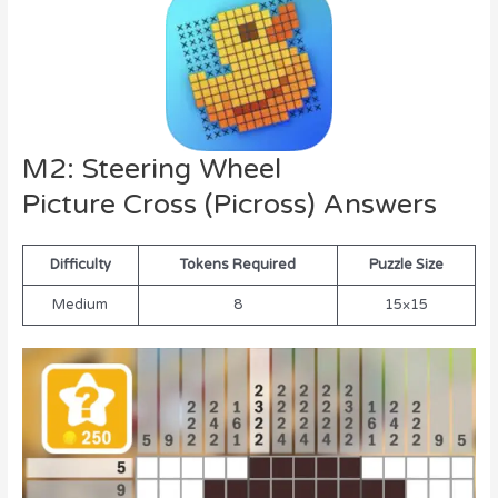
M2: Steering Wheel
Picture Cross (Picross) Answers
Difficulty
Tokens Required
Puzzle Size
Medium
8
15×15