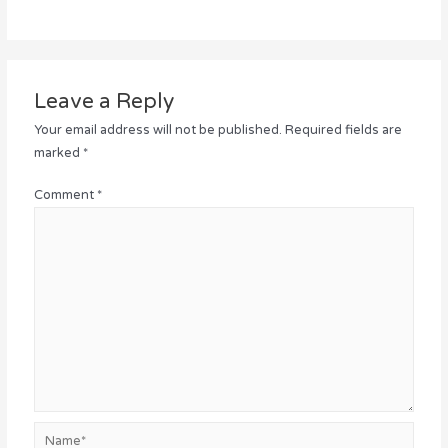
Leave a Reply
Your email address will not be published.
Required fields are
marked
*
Comment
*
Name*