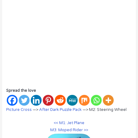
Spread the love
Picture Cross
—>
After Dark Puzzle Pack
—> M2: Steering Wheel
<< M1: Jet Plane
M3: Moped Rider >>