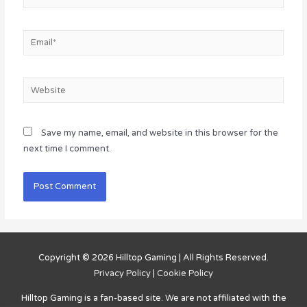
Email*
Website
Save my name, email, and website in this browser for the
next time I comment.
Copyright © 2026
Hilltop Gaming
| All Rights Reserved.
Privacy Policy
|
Cookie Policy
Hilltop Gaming
is a fan-based site. We are not affiliated with the