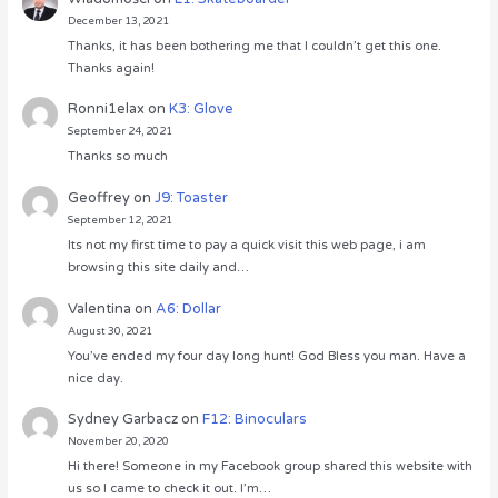
December 13, 2021
Thanks, it has been bothering me that I couldn’t get this one.
Thanks again!
Ronni1elax
on
K3: Glove
September 24, 2021
Thanks so much
Geoffrey
on
J9: Toaster
September 12, 2021
Its not my first time to pay a quick visit this web page, i am
browsing this site daily and…
Valentina
on
A6: Dollar
August 30, 2021
You’ve ended my four day long hunt! God Bless you man. Have a
nice day.
Sydney Garbacz
on
F12: Binoculars
November 20, 2020
Hi there! Someone in my Facebook group shared this website with
us so I came to check it out. I’m…