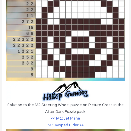
Solution to the M2 Steering Wheel puzzle on Picture Cross in the
After Dark Puzzle pack.
<< M1: Jet Plane
M3: Moped Rider >>