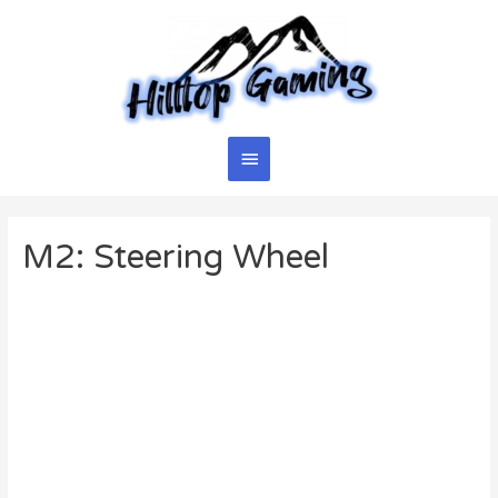
Skip
to
content
Main
Menu
M2: Steering Wheel