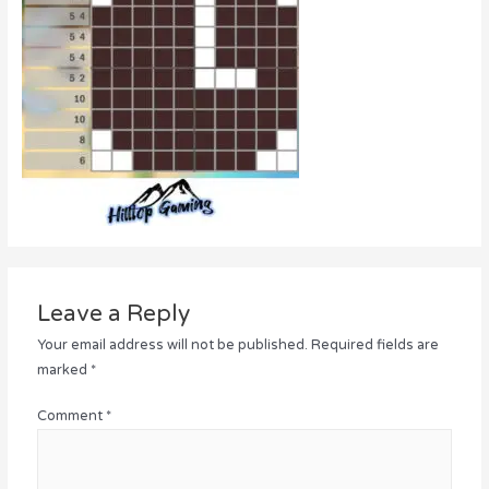
Leave a Reply
Your email address will not be published.
Required fields are
marked
*
Comment
*