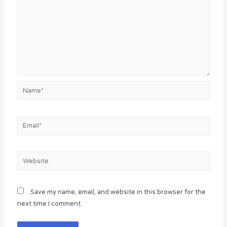
Name*
Email*
Website
Save my name, email, and website in this browser for the
next time I comment.