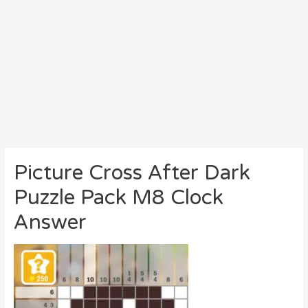
Picture Cross After Dark
Puzzle Pack M8 Clock
Answer