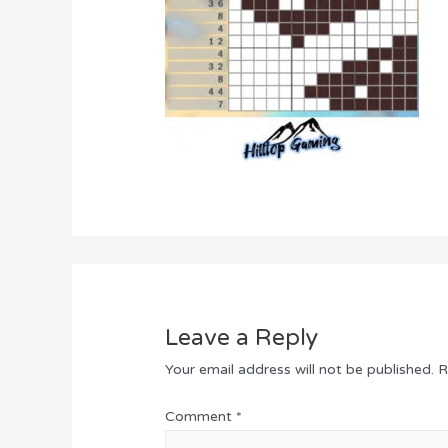
Leave a Reply
Your email address will not be published.
R
Comment
*