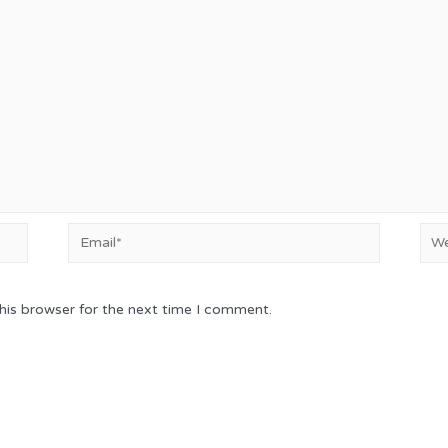
Email*
Web
his browser for the next time I comment.