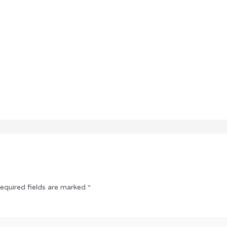
equired fields are marked
*