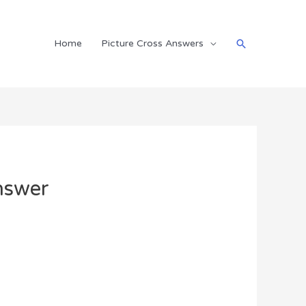
Search
Home
Picture Cross Answers
nswer