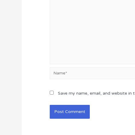
Name*
Save my name, email, and website in t