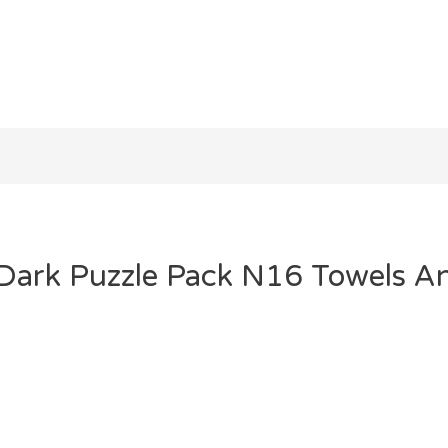
 Dark Puzzle Pack N16 Towels A