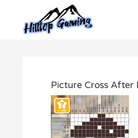
Skip
to
content
Picture Cross After