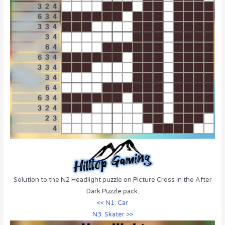
Solution to the N2 Headlight puzzle on Picture Cross in the After
Dark Puzzle pack.
<< N1: Car
N3: Skater >>