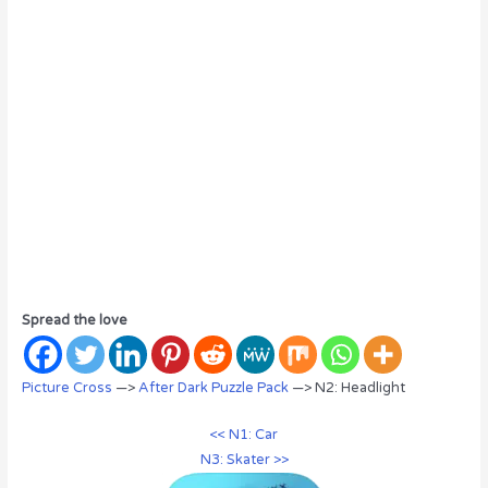
Spread the love
Picture Cross
—>
After Dark Puzzle Pack
—> N2: Headlight
<< N1: Car
N3: Skater >>