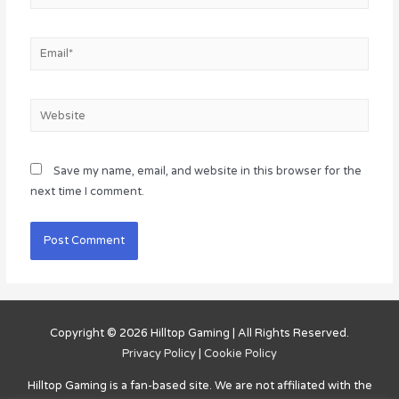
Email*
Website
Save my name, email, and website in this browser for the
next time I comment.
Copyright © 2026
Hilltop Gaming
| All Rights Reserved.
Privacy Policy
|
Cookie Policy
Hilltop Gaming
is a fan-based site. We are not affiliated with the