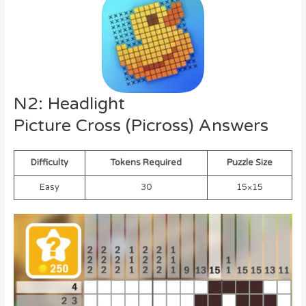
N2: Headlight
Picture Cross (Picross) Answers
Difficulty
Tokens Required
Puzzle Size
Easy
30
15×15