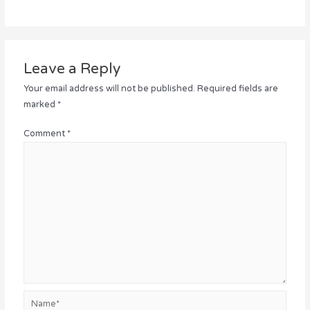
Leave a Reply
Your email address will not be published.
Required fields are
marked
*
Comment
*
Name*