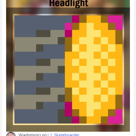
Wiadomości
on
L1: Skateboarder