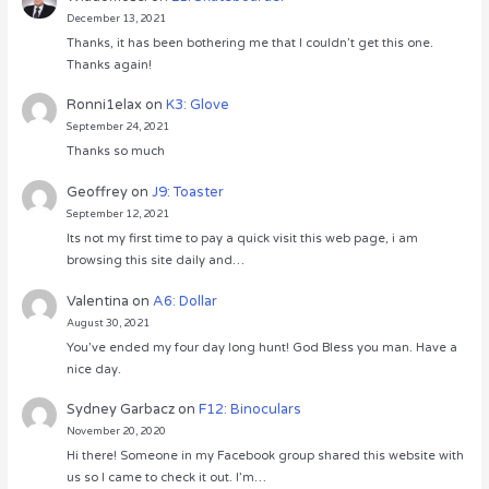
December 13, 2021
Thanks, it has been bothering me that I couldn’t get this one.
Thanks again!
Ronni1elax
on
K3: Glove
September 24, 2021
Thanks so much
Geoffrey
on
J9: Toaster
September 12, 2021
Its not my first time to pay a quick visit this web page, i am
browsing this site daily and…
Valentina
on
A6: Dollar
August 30, 2021
You’ve ended my four day long hunt! God Bless you man. Have a
nice day.
Sydney Garbacz
on
F12: Binoculars
November 20, 2020
Hi there! Someone in my Facebook group shared this website with
us so I came to check it out. I’m…