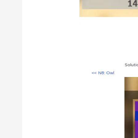
Soluti
<< N8: Owl