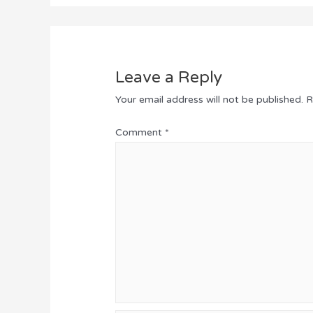
Leave a Reply
Your email address will not be published.
R
Comment
*