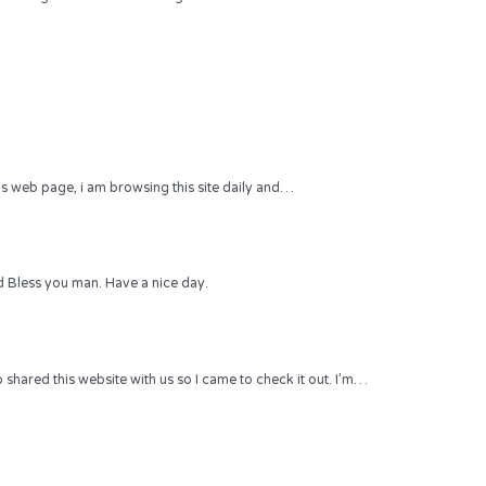
 this web page, i am browsing this site daily and…
 Bless you man. Have a nice day.
hared this website with us so I came to check it out. I’m…