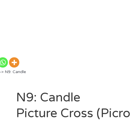
> N9: Candle
N9: Candle
Picture Cross (Picr