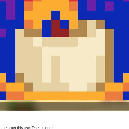
uldn’t get this one. Thanks again!