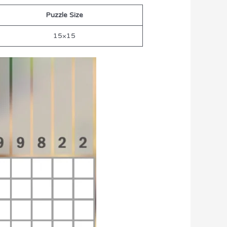
Puzzle Size
15×15