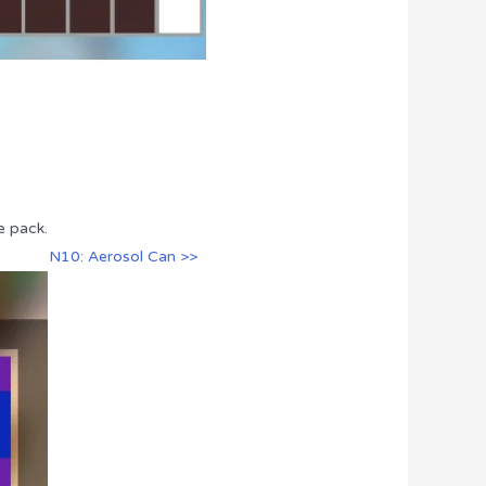
e pack.
N10: Aerosol Can >>