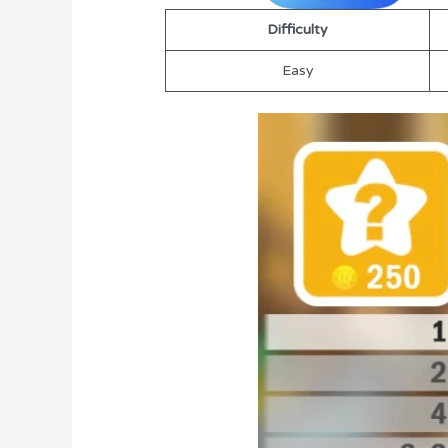
Difficulty
Easy