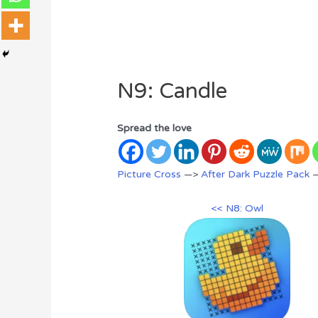
N9: Candle
Spread the love
Picture Cross
—>
After Dark Puzzle Pack
—
<< N8: Owl