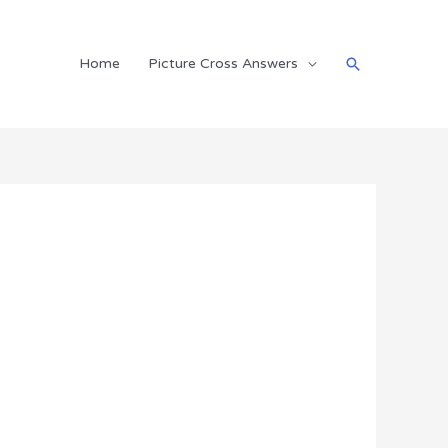
Search
Home
Picture Cross Answers