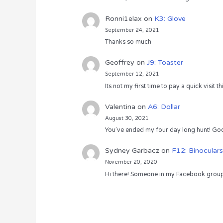
Ronni1elax
on
K3: Glove
September 24, 2021
Thanks so much
Geoffrey
on
J9: Toaster
September 12, 2021
Its not my first time to pay a quick visit
Valentina
on
A6: Dollar
August 30, 2021
You’ve ended my four day long hunt! God
Sydney Garbacz
on
F12: Binoculars
November 20, 2020
Hi there! Someone in my Facebook group s