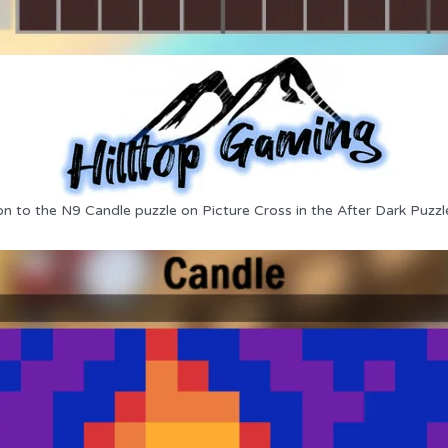
on to the N9 Candle puzzle on Picture Cross in the After Dark Puzzl