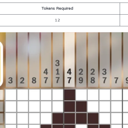
Tokens Required
12