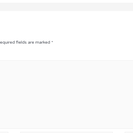
equired fields are marked
*