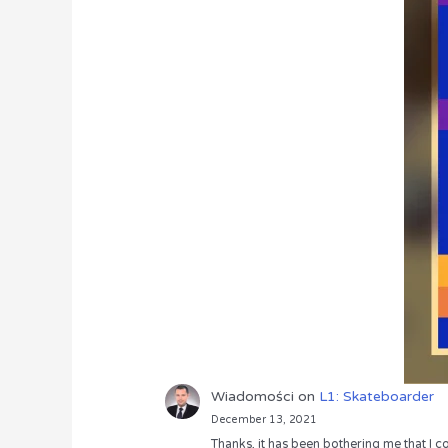
Wiadomości
on
L1: Skateboarder
December 13, 2021
Thanks, it has been bothering me that I co