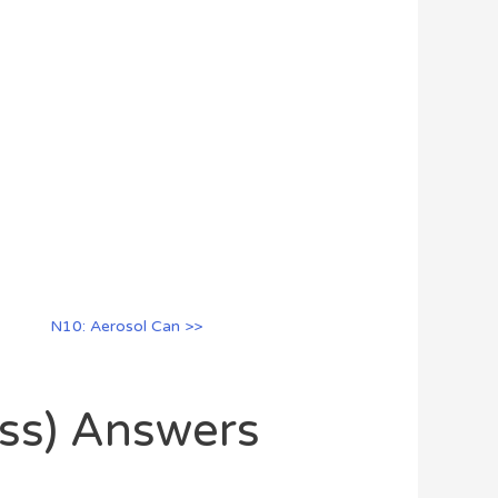
N10: Aerosol Can >>
oss) Answers