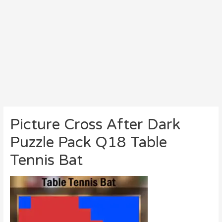
Picture Cross After Dark
Puzzle Pack Q18 Table
Tennis Bat