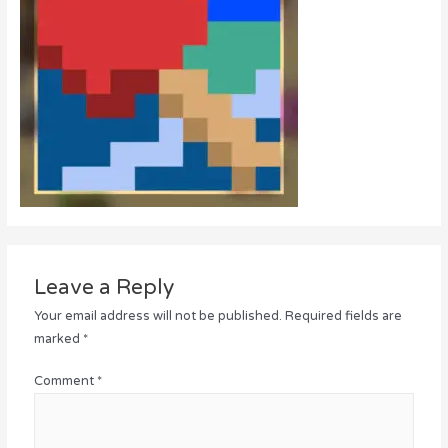
Leave a Reply
Your email address will not be published.
Required fields are
marked
*
Comment
*