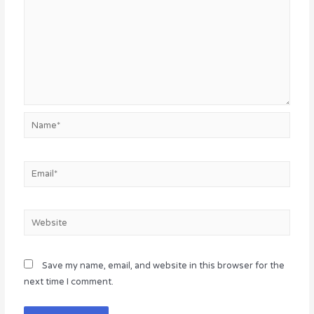
Name*
Email*
Website
Save my name, email, and website in this browser for the
next time I comment.