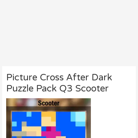
Picture Cross After Dark
Puzzle Pack Q3 Scooter