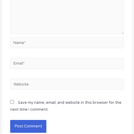
Name*
Email*
Website
Save my name, email, and website in this browser for the
next time I comment.