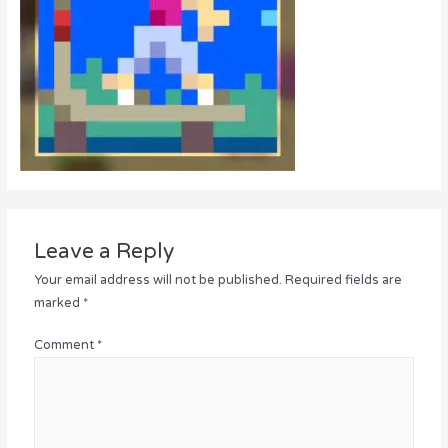
Leave a Reply
Your email address will not be published.
Required fields are
marked
*
Comment
*