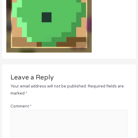
Leave a Reply
Your email address will not be published.
Required fields are
marked
*
Comment
*