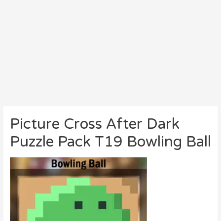
Picture Cross After Dark
Puzzle Pack T19 Bowling Ball