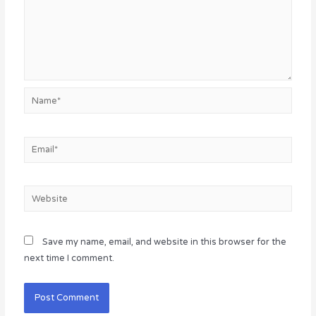
Name*
Email*
Website
Save my name, email, and website in this browser for the
next time I comment.