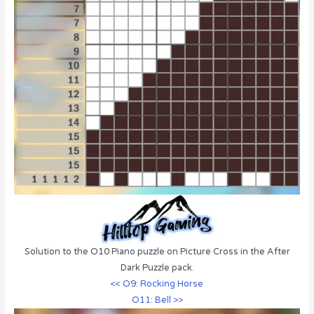
Solution to the O10 Piano puzzle on Picture Cross in the After
Dark Puzzle pack.
<< O9: Rocking Horse
O11: Bell >>