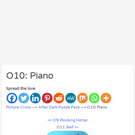
O10: Piano
Spread the love
Picture Cross
—>
After Dark Puzzle Pack
—> O10: Piano
<< O9: Rocking Horse
O11: Bell >>