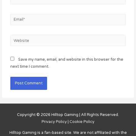
Email*
Website
Save my name, email, and website in this browser for the
next time I comment.
Copyright © 2026
Hilltop Gaming
| All Rights Reserved.
Privacy Policy
|
Cookie Policy
Hilltop Gaming
is a fan-based site. We are not affiliated with the