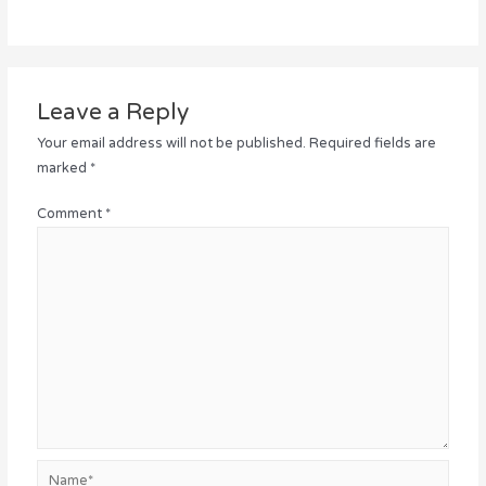
Leave a Reply
Your email address will not be published.
Required fields are
marked
*
Comment
*
Name*