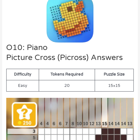
O10: Piano
Picture Cross (Picross) Answers
Difficulty
Tokens Required
Puzzle Size
Easy
20
15×15