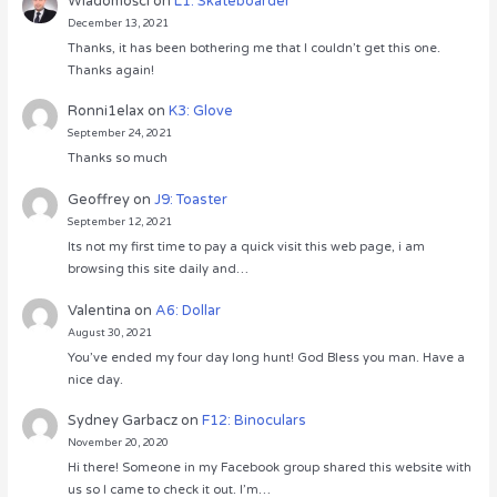
Wiadomości
on
L1: Skateboarder
December 13, 2021
Thanks, it has been bothering me that I couldn’t get this one.
Thanks again!
Ronni1elax
on
K3: Glove
September 24, 2021
Thanks so much
Geoffrey
on
J9: Toaster
September 12, 2021
Its not my first time to pay a quick visit this web page, i am
browsing this site daily and…
Valentina
on
A6: Dollar
August 30, 2021
You’ve ended my four day long hunt! God Bless you man. Have a
nice day.
Sydney Garbacz
on
F12: Binoculars
November 20, 2020
Hi there! Someone in my Facebook group shared this website with
us so I came to check it out. I’m…