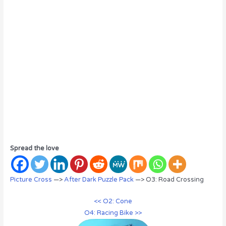
Spread the love
Picture Cross
—>
After Dark Puzzle Pack
—> O3: Road Crossing
<< O2: Cone
O4: Racing Bike >>