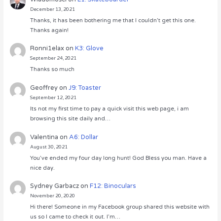
December 13, 2021
Thanks, it has been bothering me that I couldn’t get this one.
Thanks again!
Ronni1elax
on
K3: Glove
September 24, 2021
Thanks so much
Geoffrey
on
J9: Toaster
September 12, 2021
Its not my first time to pay a quick visit this web page, i am
browsing this site daily and…
Valentina
on
A6: Dollar
August 30, 2021
You’ve ended my four day long hunt! God Bless you man. Have a
nice day.
Sydney Garbacz
on
F12: Binoculars
November 20, 2020
Hi there! Someone in my Facebook group shared this website with
us so I came to check it out. I’m…