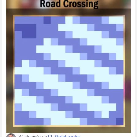
Wiadomości
on
L1: Skateboarder