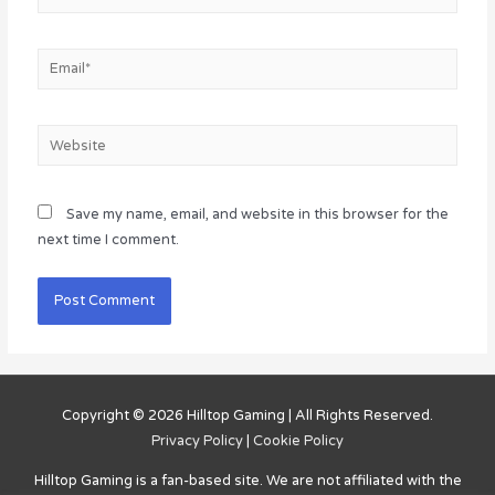
Email*
Website
Save my name, email, and website in this browser for the
next time I comment.
Copyright © 2026
Hilltop Gaming
| All Rights Reserved.
Privacy Policy
|
Cookie Policy
Hilltop Gaming
is a fan-based site. We are not affiliated with the