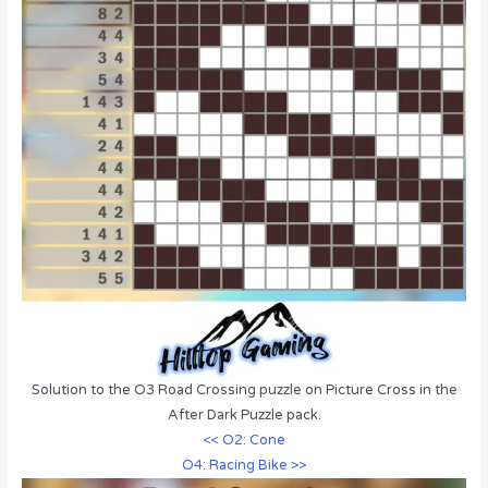
Solution to the O3 Road Crossing puzzle on Picture Cross in the
After Dark Puzzle pack.
<< O2: Cone
O4: Racing Bike >>