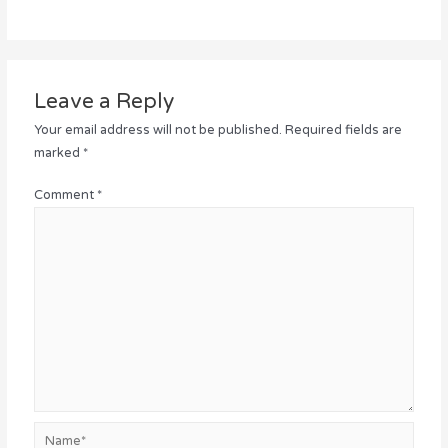
Leave a Reply
Your email address will not be published.
Required fields are
marked
*
Comment
*
Name*