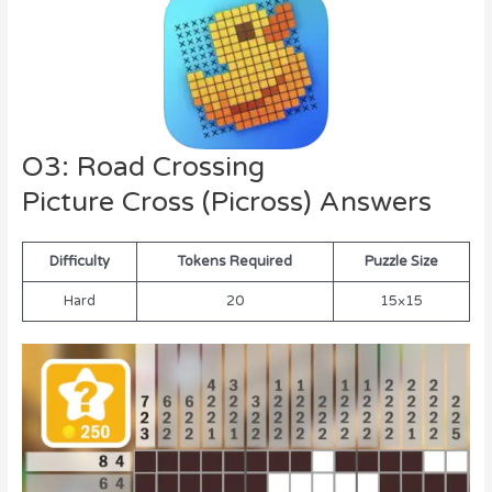
O3: Road Crossing
Picture Cross (Picross) Answers
Difficulty
Tokens Required
Puzzle Size
Hard
20
15×15