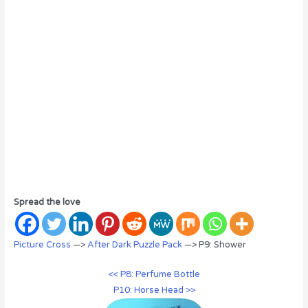
Spread the love
Picture Cross
—>
After Dark Puzzle Pack
—> P9: Shower
<< P8: Perfume Bottle
P10: Horse Head >>