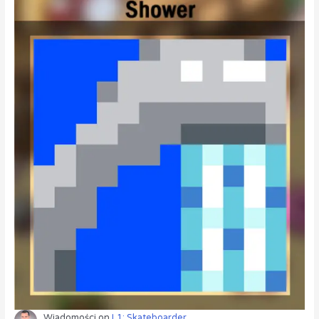
Wiadomości
on
L1: Skateboarder