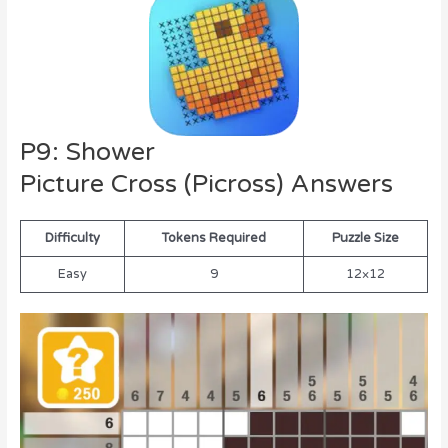
P9: Shower
Picture Cross (Picross) Answers
Difficulty
Tokens Required
Puzzle Size
Easy
9
12×12