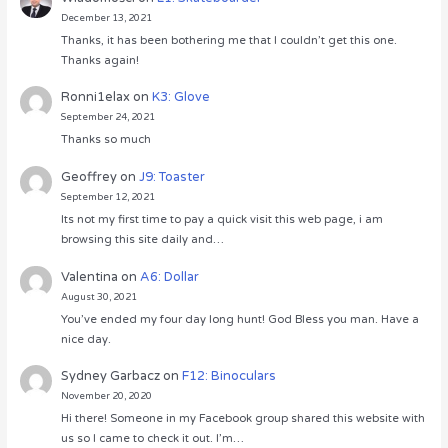
December 13, 2021
Thanks, it has been bothering me that I couldn’t get this one.
Thanks again!
Ronni1elax
on
K3: Glove
September 24, 2021
Thanks so much
Geoffrey
on
J9: Toaster
September 12, 2021
Its not my first time to pay a quick visit this web page, i am
browsing this site daily and…
Valentina
on
A6: Dollar
August 30, 2021
You’ve ended my four day long hunt! God Bless you man. Have a
nice day.
Sydney Garbacz
on
F12: Binoculars
November 20, 2020
Hi there! Someone in my Facebook group shared this website with
us so I came to check it out. I’m…