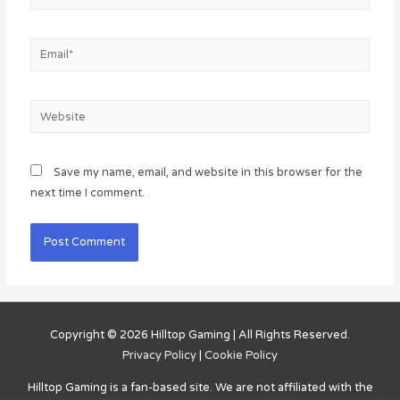
Email*
Website
Save my name, email, and website in this browser for the
next time I comment.
Copyright © 2026
Hilltop Gaming
| All Rights Reserved.
Privacy Policy
|
Cookie Policy
Hilltop Gaming
is a fan-based site. We are not affiliated with the