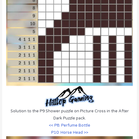
Solution to the P9 Shower puzzle on Picture Cross in the After
Dark Puzzle pack.
<< P8: Perfume Bottle
P10: Horse Head >>