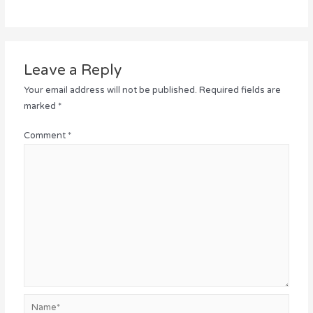
Leave a Reply
Your email address will not be published.
Required fields are
marked
*
Comment
*
Name*