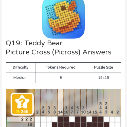
Q19: Teddy Bear
Picture Cross (Picross) Answers
Difficulty
Tokens Required
Puzzle Size
Medium
9
15×15