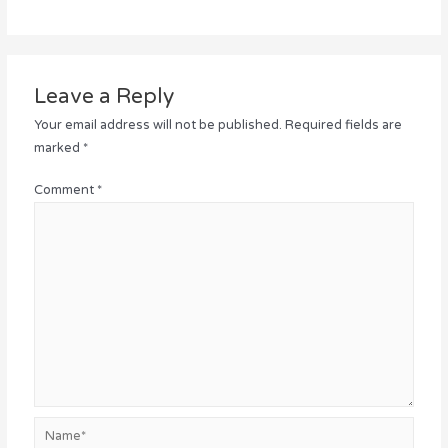
Leave a Reply
Your email address will not be published.
Required fields are
marked
*
Comment
*
Name*