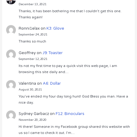
December 13, 2021
Thanks, it has been bothering me that I couldn’t get this one.
Thanks again!
Ronni1elax
on
K3: Glove
September 24, 2021
Thanks so much
Geoffrey
on
J9: Toaster
September 12, 2021
Its not my first time to pay a quick visit this web page, i am
browsing this site daily and…
Valentina
on
A6: Dollar
August 30, 2021
You’ve ended my four day long hunt! God Bless you man. Have a
nice day.
Sydney Garbacz
on
F12: Binoculars
November 20, 2020
Hi there! Someone in my Facebook group shared this website with
us so I came to check it out. I’m…