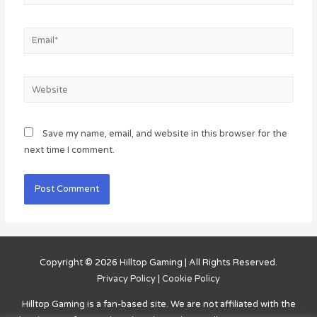
Email*
Website
Save my name, email, and website in this browser for the
next time I comment.
Copyright © 2026
Hilltop Gaming
| All Rights Reserved.
Privacy Policy
|
Cookie Policy
Hilltop Gaming
is a fan-based site. We are not affiliated with the