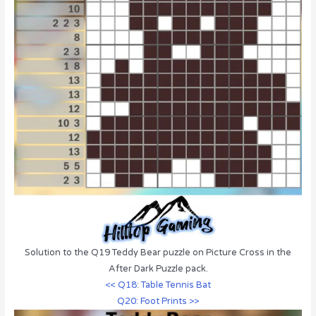
Solution to the Q19 Teddy Bear puzzle on Picture Cross in the
After Dark Puzzle pack.
<< Q18: Table Tennis Bat
Q20: Foot Prints >>