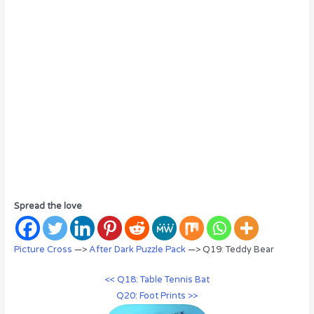
Spread the love
Picture Cross
—>
After Dark Puzzle Pack
—> Q19: Teddy Bear
<< Q18: Table Tennis Bat
Q20: Foot Prints >>