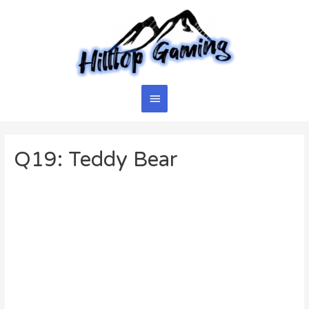
Skip
to
content
Main
Menu
Q19: Teddy Bear