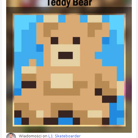
Wiadomości
on
L1: Skateboarder