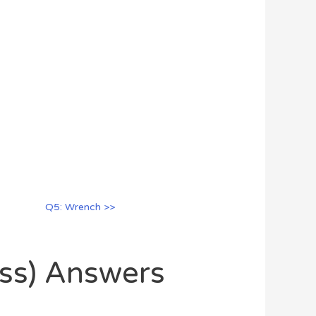
Q5: Wrench >>
oss) Answers