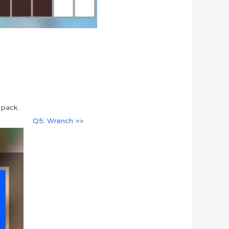
 pack.
Q5: Wrench >>