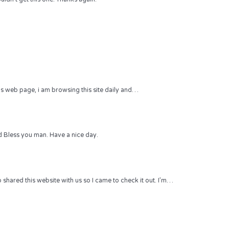
 this web page, i am browsing this site daily and…
 Bless you man. Have a nice day.
hared this website with us so I came to check it out. I’m…