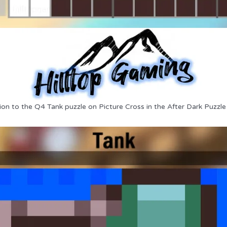
ion to the Q4 Tank puzzle on Picture Cross in the After Dark Puzzle