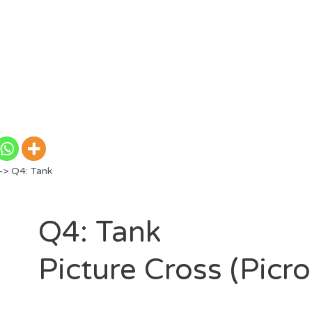
> Q4: Tank
Q4: Tank
Picture Cross (Picr