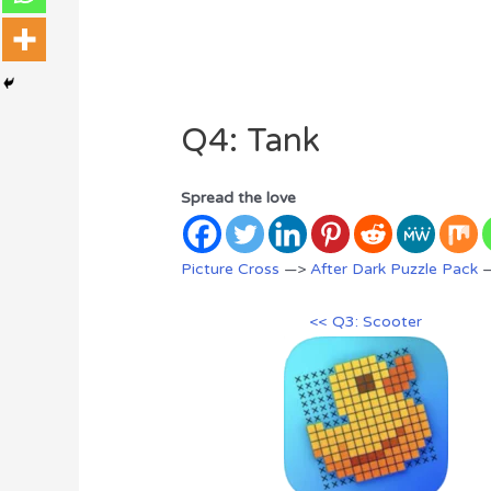
Q4: Tank
Spread the love
Picture Cross
—>
After Dark Puzzle Pack
—
<< Q3: Scooter