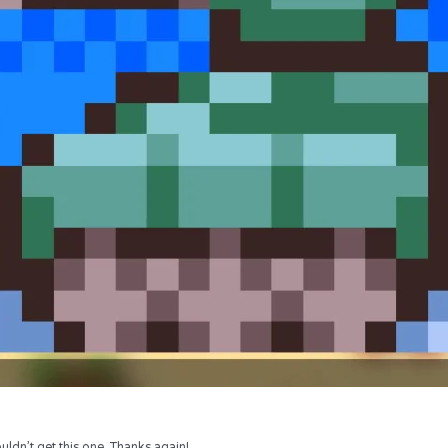
uldn’t get this one. Thanks again!