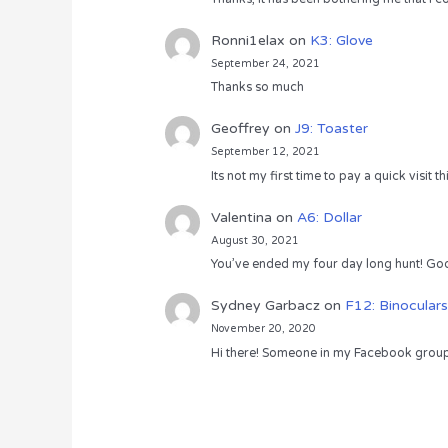
Ronni1elax
on
K3: Glove
September 24, 2021
Thanks so much
Geoffrey
on
J9: Toaster
September 12, 2021
Its not my first time to pay a quick visit
Valentina
on
A6: Dollar
August 30, 2021
You’ve ended my four day long hunt! God
Sydney Garbacz
on
F12: Binoculars
November 20, 2020
Hi there! Someone in my Facebook group s