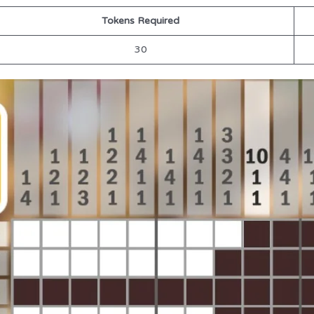
Tokens Required
30