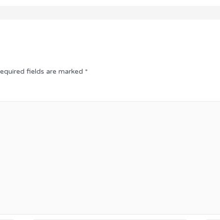
equired fields are marked
*