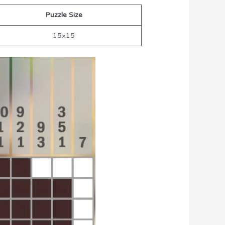
Puzzle Size
15×15