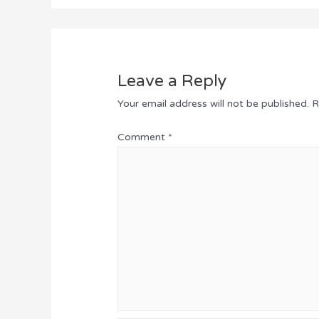
Leave a Reply
Your email address will not be published.
R
Comment
*