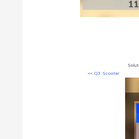
Solut
<< Q3: Scooter