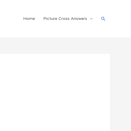
Search
Home
Picture Cross Answers