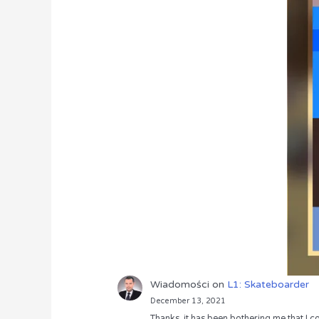
Wiadomości
on
L1: Skateboarder
December 13, 2021
Thanks, it has been bothering me that I co