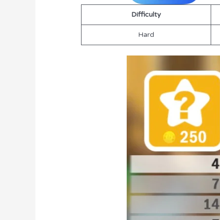
Difficulty
Hard