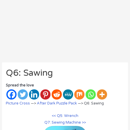
Q6: Sawing
Spread the love
Picture Cross
—>
After Dark Puzzle Pack
—> Q6: Sawing
<< Q5: Wrench
Q7: Sewing Machine >>