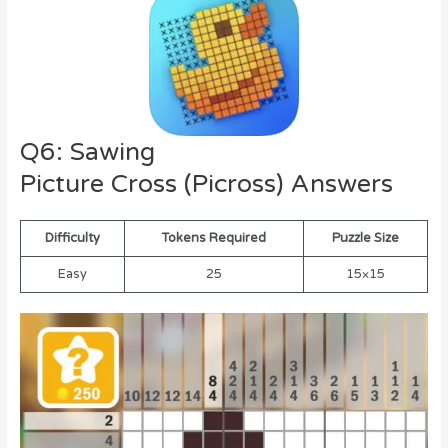
Q6: Sawing
Picture Cross (Picross) Answers
Difficulty
Tokens Required
Puzzle Size
Easy
25
15×15