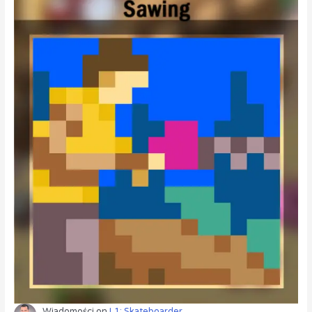
Wiadomości
on
L1: Skateboarder