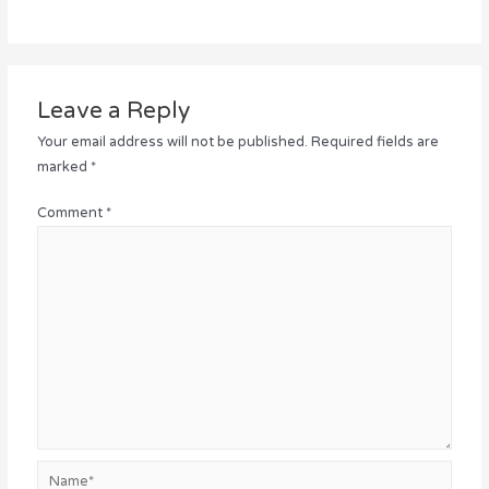
Leave a Reply
Your email address will not be published.
Required fields are
marked
*
Comment
*
Name*