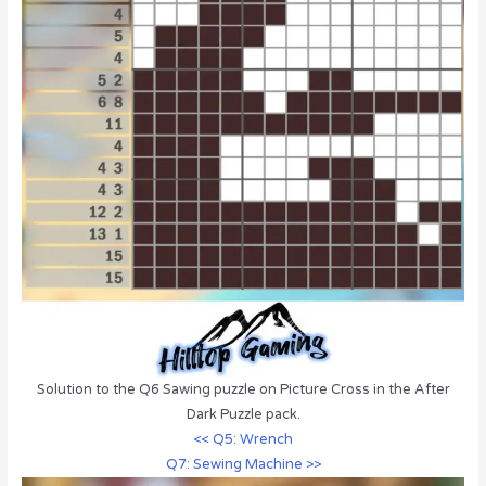
Solution to the Q6 Sawing puzzle on Picture Cross in the After
Dark Puzzle pack.
<< Q5: Wrench
Q7: Sewing Machine >>