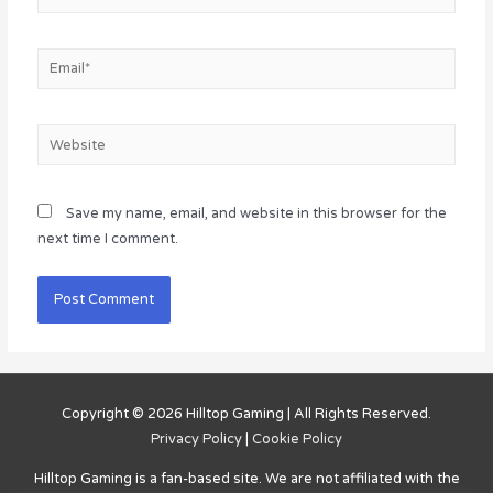
Email*
Website
Save my name, email, and website in this browser for the
next time I comment.
Copyright © 2026
Hilltop Gaming
| All Rights Reserved.
Privacy Policy
|
Cookie Policy
Hilltop Gaming
is a fan-based site. We are not affiliated with the