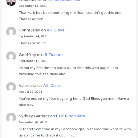
December 13, 2021
Thanks, it has been bothering me that I couldn’t get this one.
Thanks again!
Ronni1elax
on
K3: Glove
September 24, 2021
Thanks so much
Geoffrey
on
J9: Toaster
September 12, 2021
Its not my first time to pay a quick visit this web page, i am
browsing this site daily and…
Valentina
on
A6: Dollar
August 30, 2021
You’ve ended my four day long hunt! God Bless you man. Have a
nice day.
Sydney Garbacz
on
F12: Binoculars
November 20, 2020
Hi there! Someone in my Facebook group shared this website with
us so I came to check it out. I’m…