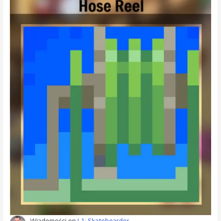
Wiadomości
on
L1: Skateboarder