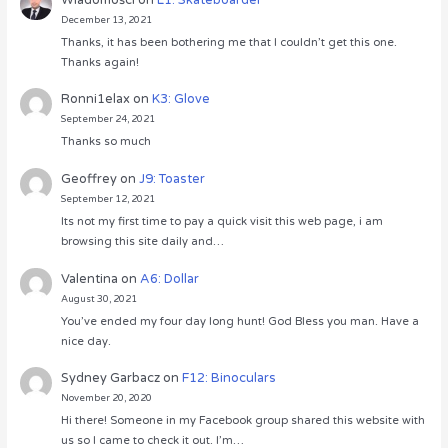
December 13, 2021
Thanks, it has been bothering me that I couldn’t get this one.
Thanks again!
Ronni1elax
on
K3: Glove
September 24, 2021
Thanks so much
Geoffrey
on
J9: Toaster
September 12, 2021
Its not my first time to pay a quick visit this web page, i am
browsing this site daily and…
Valentina
on
A6: Dollar
August 30, 2021
You’ve ended my four day long hunt! God Bless you man. Have a
nice day.
Sydney Garbacz
on
F12: Binoculars
November 20, 2020
Hi there! Someone in my Facebook group shared this website with
us so I came to check it out. I’m…