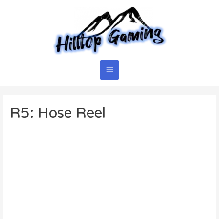
Skip
to
content
Main
Menu
R5: Hose Reel