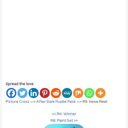
Spread the love
Picture Cross
—>
After Dark Puzzle Pack
—> R5: Hose Reel
<< R4: Winner
R6: Paint Set >>