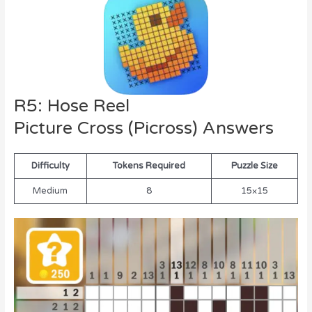
R5: Hose Reel
Picture Cross (Picross) Answers
Difficulty
Tokens Required
Puzzle Size
Medium
8
15×15