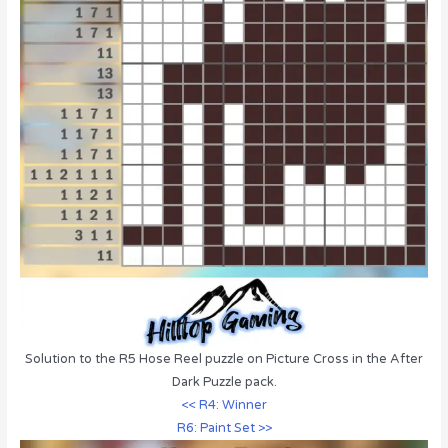
Solution to the R5 Hose Reel puzzle on Picture Cross in the After
Dark Puzzle pack.
<< R4: Winner
R6: Paint Set >>