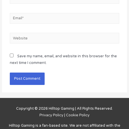
Email*
Website
Save my name, email, and website in this browser for the
next time I comment.
Copyright © 2026
Hilltop Gaming
| All Rights Reserved.
Privacy Policy
|
Cookie Policy
Hilltop Gaming
is a fan-based site. We are not affiliated with the