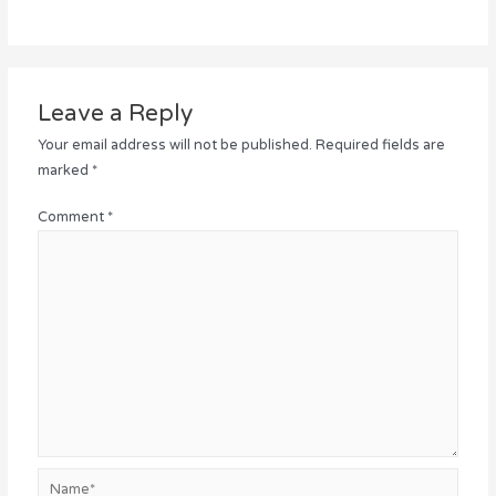
Leave a Reply
Your email address will not be published.
Required fields are
marked
*
Comment
*
Name*